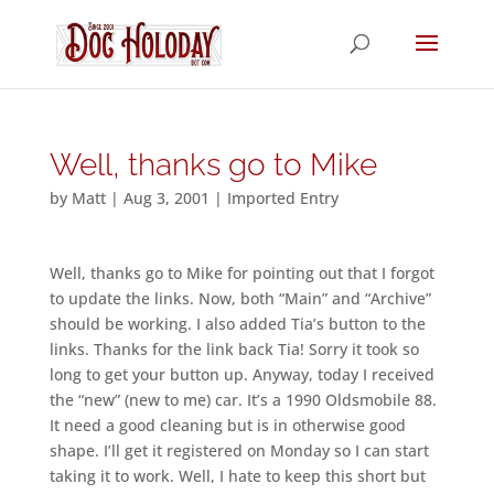
Well, thanks go to Mike
by
Matt
|
Aug 3, 2001
|
Imported Entry
Well, thanks go to Mike for pointing out that I forgot
to update the links. Now, both “Main” and “Archive”
should be working. I also added Tia’s button to the
links. Thanks for the link back Tia! Sorry it took so
long to get your button up. Anyway, today I received
the “new” (new to me) car. It’s a 1990 Oldsmobile 88.
It need a good cleaning but is in otherwise good
shape. I’ll get it registered on Monday so I can start
taking it to work. Well, I hate to keep this short but