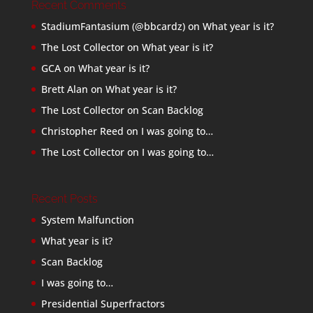
Recent Comments
StadiumFantasium (@bbcardz)
on
What year is it?
The Lost Collector
on
What year is it?
GCA
on
What year is it?
Brett Alan
on
What year is it?
The Lost Collector
on
Scan Backlog
Christopher Reed
on
I was going to…
The Lost Collector
on
I was going to…
Recent Posts
System Malfunction
What year is it?
Scan Backlog
I was going to…
Presidential Superfractors