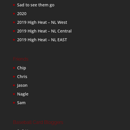
Sad to see them go
2020
2019 High Heat – NL West
2019 High Heat – NL Central
2019 High Heat – NL EAST
Friends
Chip
Chris
Jason
Nagle
Sam
Baseball Card Bloggers