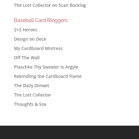
The Lost Collector
on
Scan Backlog
Baseball Card Bloggers
2×3 Heroes
Design on Deck
My Cardboard Mistress
Off The Wall
Plaschke Thy Sweater Is Argyle
Rekindling the Cardboard Flame
The Daily Dimwit
The Lost Collector
Thoughts & Sox