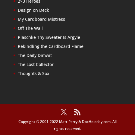
2×3 Heroes
Design on Deck
My Cardboard Mistress
Off The Wall
Plaschke Thy Sweater Is Argyle
Rekindling the Cardboard Flame
The Daily Dimwit
The Lost Collector
Thoughts & Sox
Copyright © 2001-2022 Matt Perry & DocHoloday.com. All
rights reserved.