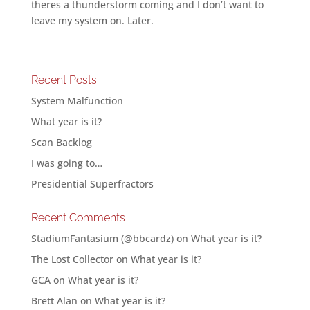
theres a thunderstorm coming and I don’t want to
leave my system on. Later.
Recent Posts
System Malfunction
What year is it?
Scan Backlog
I was going to…
Presidential Superfractors
Recent Comments
StadiumFantasium (@bbcardz)
on
What year is it?
The Lost Collector
on
What year is it?
GCA
on
What year is it?
Brett Alan
on
What year is it?