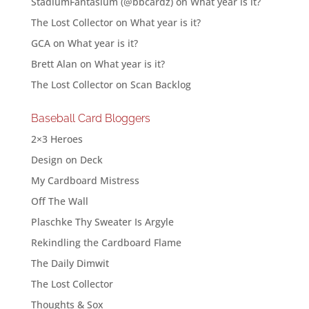
StadiumFantasium (@bbcardz)
on
What year is it?
The Lost Collector
on
What year is it?
GCA
on
What year is it?
Brett Alan
on
What year is it?
The Lost Collector
on
Scan Backlog
Baseball Card Bloggers
2×3 Heroes
Design on Deck
My Cardboard Mistress
Off The Wall
Plaschke Thy Sweater Is Argyle
Rekindling the Cardboard Flame
The Daily Dimwit
The Lost Collector
Thoughts & Sox