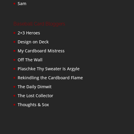
Sam
Baseball Card Bloggers
2×3 Heroes
Design on Deck
My Cardboard Mistress
Off The Wall
Plaschke Thy Sweater Is Argyle
Rekindling the Cardboard Flame
The Daily Dimwit
The Lost Collector
Thoughts & Sox