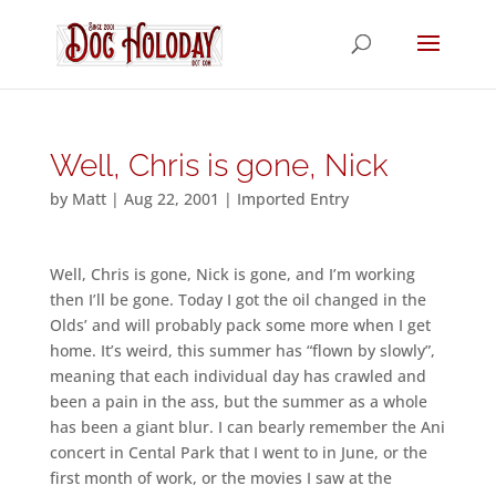
Well, Chris is gone, Nick
by
Matt
|
Aug 22, 2001
|
Imported Entry
Well, Chris is gone, Nick is gone, and I’m working
then I’ll be gone. Today I got the oil changed in the
Olds’ and will probably pack some more when I get
home. It’s weird, this summer has “flown by slowly”,
meaning that each individual day has crawled and
been a pain in the ass, but the summer as a whole
has been a giant blur. I can bearly remember the Ani
concert in Cental Park that I went to in June, or the
first month of work, or the movies I saw at the