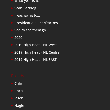
What year is it?
Scan Backlog
I was going to…
Presidential Superfractors
Sad to see them go
2020
2019 High Heat – NL West
2019 High Heat – NL Central
2019 High Heat – NL EAST
Friends
Chip
Chris
Jason
Nagle