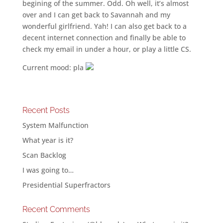
begining of the summer. Odd. Oh well, it’s almost
over and I can get back to Savannah and my
wonderful girlfriend. Yah! I can also get back to a
decent internet connection and finally be able to
check my email in under a hour, or play a little CS.
Current mood: pla
Recent Posts
System Malfunction
What year is it?
Scan Backlog
I was going to…
Presidential Superfractors
Recent Comments