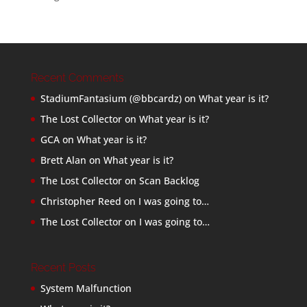
Recent Comments
StadiumFantasium (@bbcardz)
on
What year is it?
The Lost Collector
on
What year is it?
GCA
on
What year is it?
Brett Alan
on
What year is it?
The Lost Collector
on
Scan Backlog
Christopher Reed
on
I was going to…
The Lost Collector
on
I was going to…
Recent Posts
System Malfunction