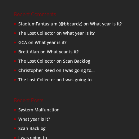
Recent Comments
StadiumFantasium (@bbcardz)
on
What year is it?
The Lost Collector
on
What year is it?
GCA
on
What year is it?
Brett Alan
on
What year is it?
The Lost Collector
on
Scan Backlog
Christopher Reed
on
I was going to…
The Lost Collector
on
I was going to…
Recent Posts
System Malfunction
What year is it?
Scan Backlog
I was going to…