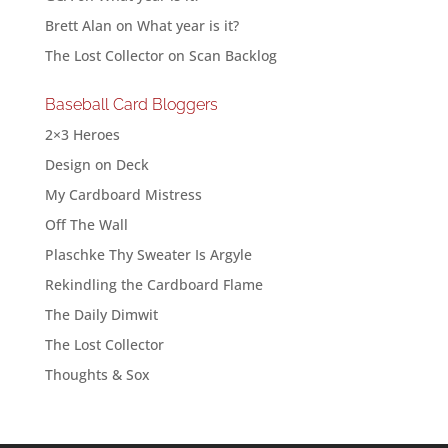
Brett Alan
on
What year is it?
The Lost Collector
on
Scan Backlog
Baseball Card Bloggers
2×3 Heroes
Design on Deck
My Cardboard Mistress
Off The Wall
Plaschke Thy Sweater Is Argyle
Rekindling the Cardboard Flame
The Daily Dimwit
The Lost Collector
Thoughts & Sox