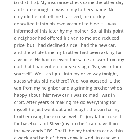
(and still is). My insurance check came the other day
and sure enough, it was in my fathers name. Not
only did he not tell me it arrived, he quickly
deposited it into his own account to hide it. I was
informed of this later by my mother. So, at this point,
a neighbor had offered his van to me at a reduced
price, but I had declined since I had the new car,
and the whole time my brother had been asking for
a vehicle. He had received the same answer from my
dad that I had gotten four years ago. “No, work for it
yourself”. Well, as I pull into my drive-way tonight,
guess what’s sitting there? Yup, you guessed it, the
van from my neighbor and a grinning brother who’s
happy about “his” new car. I was so mad I was in
orbit. After years of making me do everything for
myself he just went out and bought the van for my
brother using the excuse “well, I’ll (my father) use it
for baseball and Steve (my brother) can have it on
the weekends.” BS! That’ll be my brothers car within
a week and both of them know it. And, in case you