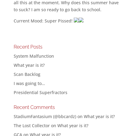
all this at the moment. Why does this summer have
to suck? I am so ready to go back to school.
Current Mood: Super Pissed!
Recent Posts
System Malfunction
What year is it?
Scan Backlog
I was going to…
Presidential Superfractors
Recent Comments
StadiumFantasium (@bbcardz)
on
What year is it?
The Lost Collector
on
What year is it?
GCA
on
What year is it?