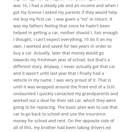
was 16, I had a steady job and an income and when I
got my license I asked my parents if they would help
me buy my first car. I was given a “no” in return. It
was my fathers feeling that since he hadn’t been
helped in getting a car, neither should I. Fair enough
I thought, I can’t expect everything, I’ll do it on my
own. I worked and saved for two years in order to
buy a car. Actually, later that money would go
towards my freshman year of school, but that’s a
different story. Anyway, I never actually got that car
and it wasn’t until last year that I finally had a
vehicle in my name. I was very proud of it. That is
until it was wrapped around the front end of a SUV.
Undaunted I quickly contacted my grandparents and
worked out a deal for their old car, which they were
going to be replacing. The basic plan was to use that
car to go back to school and use the insurance
money for school and rent. On the opposite side of
all of this, my brother had been taking drivers ed