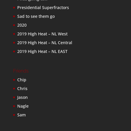
Presidential Superfractors
Sad to see them go
2020
2019 High Heat – NL West
2019 High Heat – NL Central
2019 High Heat – NL EAST
Friends
Chip
Chris
Jason
Nagle
Sam