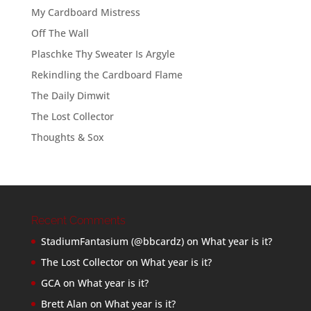
My Cardboard Mistress
Off The Wall
Plaschke Thy Sweater Is Argyle
Rekindling the Cardboard Flame
The Daily Dimwit
The Lost Collector
Thoughts & Sox
Recent Comments
StadiumFantasium (@bbcardz)
on
What year is it?
The Lost Collector
on
What year is it?
GCA
on
What year is it?
Brett Alan
on
What year is it?