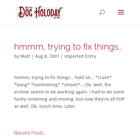
hmmm, trying to fix things…
by
Matt
|
Aug 8, 2001
|
Imported Entry
hmmm, trying to fix things… hold on… *crash*
*bang* *hammering* *smash*… Ok, well, the
archive seems to be working again. I had to do some
funky renaming and moving, but now they’re all PHP
as well. Ok, lunch time. Later.
Recent Posts