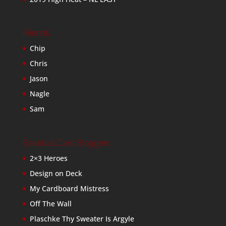
Friends
Chip
Chris
Jason
Nagle
Sam
Baseball Card Bloggers
2×3 Heroes
Design on Deck
My Cardboard Mistress
Off The Wall
Plaschke Thy Sweater Is Argyle