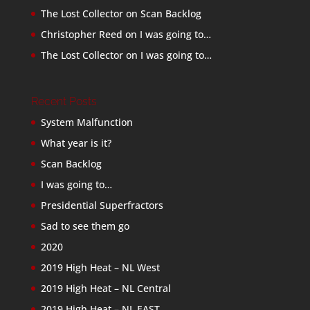
The Lost Collector
on
Scan Backlog
Christopher Reed
on
I was going to…
The Lost Collector
on
I was going to…
Recent Posts
System Malfunction
What year is it?
Scan Backlog
I was going to…
Presidential Superfractors
Sad to see them go
2020
2019 High Heat – NL West
2019 High Heat – NL Central
2019 High Heat – NL EAST