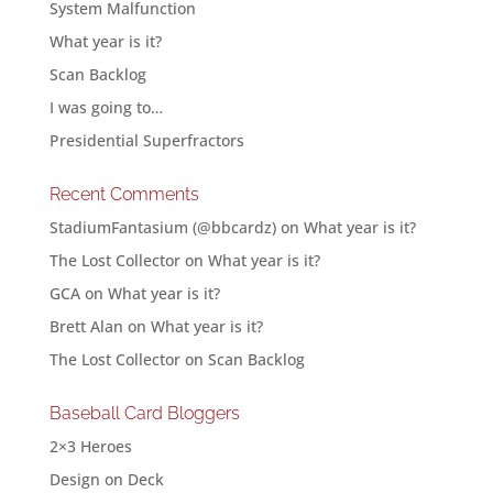
System Malfunction
What year is it?
Scan Backlog
I was going to…
Presidential Superfractors
Recent Comments
StadiumFantasium (@bbcardz)
on
What year is it?
The Lost Collector
on
What year is it?
GCA
on
What year is it?
Brett Alan
on
What year is it?
The Lost Collector
on
Scan Backlog
Baseball Card Bloggers
2×3 Heroes
Design on Deck