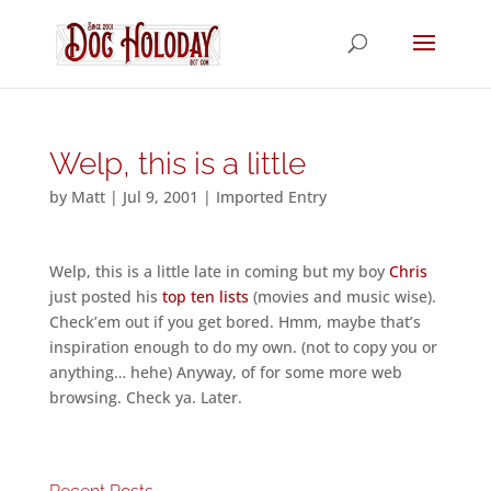
Welp, this is a little
by
Matt
|
Jul 9, 2001
|
Imported Entry
Welp, this is a little late in coming but my boy
Chris
just posted his
top ten lists
(movies and music wise).
Check’em out if you get bored. Hmm, maybe that’s
inspiration enough to do my own. (not to copy you or
anything… hehe) Anyway, of for some more web
browsing. Check ya. Later.