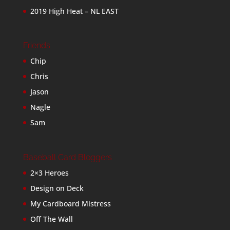
2019 High Heat – NL EAST
Friends
Chip
Chris
Jason
Nagle
Sam
Baseball Card Bloggers
2×3 Heroes
Design on Deck
My Cardboard Mistress
Off The Wall