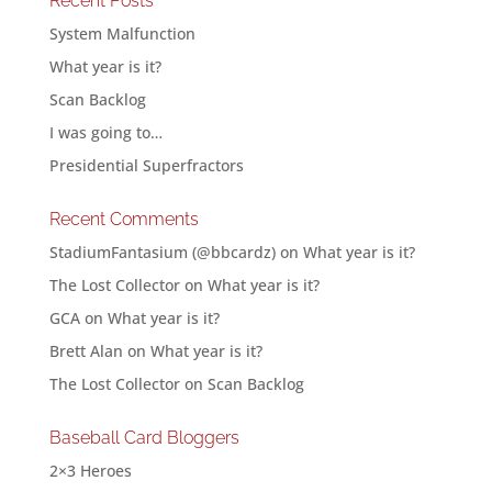
Recent Posts
System Malfunction
What year is it?
Scan Backlog
I was going to…
Presidential Superfractors
Recent Comments
StadiumFantasium (@bbcardz)
on
What year is it?
The Lost Collector
on
What year is it?
GCA
on
What year is it?
Brett Alan
on
What year is it?
The Lost Collector
on
Scan Backlog
Baseball Card Bloggers
2×3 Heroes