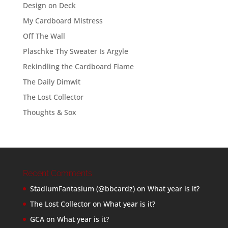
Design on Deck
My Cardboard Mistress
Off The Wall
Plaschke Thy Sweater Is Argyle
Rekindling the Cardboard Flame
The Daily Dimwit
The Lost Collector
Thoughts & Sox
Recent Comments
StadiumFantasium (@bbcardz)
on
What year is it?
The Lost Collector
on
What year is it?
GCA
on
What year is it?