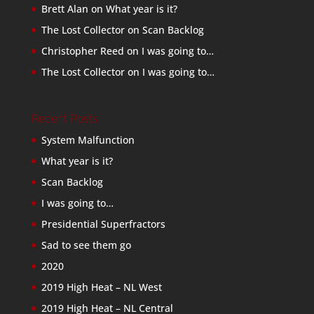
Brett Alan
on
What year is it?
The Lost Collector
on
Scan Backlog
Christopher Reed
on
I was going to…
The Lost Collector
on
I was going to…
Recent Posts
System Malfunction
What year is it?
Scan Backlog
I was going to…
Presidential Superfractors
Sad to see them go
2020
2019 High Heat – NL West
2019 High Heat – NL Central