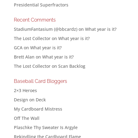
Presidential Superfractors
Recent Comments
StadiumFantasium (@bbcardz)
on
What year is it?
The Lost Collector
on
What year is it?
GCA
on
What year is it?
Brett Alan
on
What year is it?
The Lost Collector
on
Scan Backlog
Baseball Card Bloggers
2×3 Heroes
Design on Deck
My Cardboard Mistress
Off The Wall
Plaschke Thy Sweater Is Argyle
Rekindling the Cardboard Flame