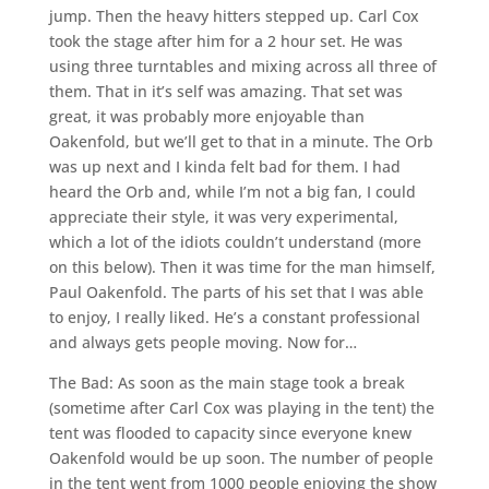
jump. Then the heavy hitters stepped up. Carl Cox
took the stage after him for a 2 hour set. He was
using three turntables and mixing across all three of
them. That in it’s self was amazing. That set was
great, it was probably more enjoyable than
Oakenfold, but we’ll get to that in a minute. The Orb
was up next and I kinda felt bad for them. I had
heard the Orb and, while I’m not a big fan, I could
appreciate their style, it was very experimental,
which a lot of the idiots couldn’t understand (more
on this below). Then it was time for the man himself,
Paul Oakenfold. The parts of his set that I was able
to enjoy, I really liked. He’s a constant professional
and always gets people moving. Now for…
The Bad: As soon as the main stage took a break
(sometime after Carl Cox was playing in the tent) the
tent was flooded to capacity since everyone knew
Oakenfold would be up soon. The number of people
in the tent went from 1000 people enjoying the show