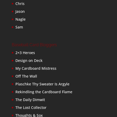
Chris
Jason
Nagle
Sam
Baseball Card Bloggers
2×3 Heroes
Design on Deck
My Cardboard Mistress
Off The Wall
Plaschke Thy Sweater Is Argyle
Rekindling the Cardboard Flame
The Daily Dimwit
The Lost Collector
Thoughts & Sox