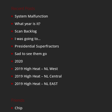
Recent Posts
System Malfunction
What year is it?
Scan Backlog
I was going to…
Presidential Superfractors
Sad to see them go
2020
2019 High Heat – NL West
2019 High Heat – NL Central
2019 High Heat – NL EAST
Friends
Chip