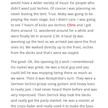
would have a wider variety of music for people who
didn’t want just techno. Of course I was planning on
never leaving the tent. True, Moby was going to be
playing the main stage, but I didn’t care, I was going
to see 7 hours of kicks ass techno.
Chris
and I got
there around 12, wondered around for a while and
were finally let in around 2:30. A local DJ was
warming up the tent as we arrived (we were the first
ones in). We walked directly up to the front, inches
from the decks and that’s were we stayed.
The good: Ok, the opening DJ (I wish I remembered
his name) was great. He was a local guy and you
could tell he was enjoying being there as much as
we were. Then it was Rinôçérôse’s turn. They were a
German techno group using guitars and heavy bass
to really jam. I had never heard them before and was
very impressed. Then Derrick May took the decks
and really got the party started. He was a master at
the cross-fader and really used it to make the bass