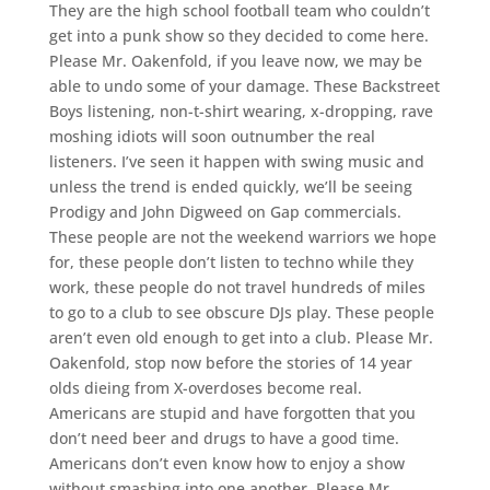
They are the high school football team who couldn’t
get into a punk show so they decided to come here.
Please Mr. Oakenfold, if you leave now, we may be
able to undo some of your damage. These Backstreet
Boys listening, non-t-shirt wearing, x-dropping, rave
moshing idiots will soon outnumber the real
listeners. I’ve seen it happen with swing music and
unless the trend is ended quickly, we’ll be seeing
Prodigy and John Digweed on Gap commercials.
These people are not the weekend warriors we hope
for, these people don’t listen to techno while they
work, these people do not travel hundreds of miles
to go to a club to see obscure DJs play. These people
aren’t even old enough to get into a club. Please Mr.
Oakenfold, stop now before the stories of 14 year
olds dieing from X-overdoses become real.
Americans are stupid and have forgotten that you
don’t need beer and drugs to have a good time.
Americans don’t even know how to enjoy a show
without smashing into one another. Please Mr.