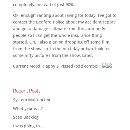
completely, instead of just 90%.
Ok, enough ranting about raving for today. I’ve got to
contact the Bedford Police about my accident report
and get a damage estimate from the auto-body
people so I can get the whole insurance thing
started. Oh, I also plan on dropping off some film
from the show, so, in the next day or two, look for
some nifty pictures from the show. Later.
Current Mood: Happy & Pissed (odd combo!?)
Recent Posts
System Malfunction
What year is it?
Scan Backlog
I was going to…