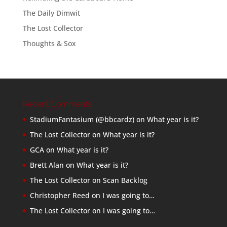
The Daily Dimwit
The Lost Collector
Thoughts & Sox
Recent Comments
StadiumFantasium (@bbcardz)
on
What year is it?
The Lost Collector
on
What year is it?
GCA
on
What year is it?
Brett Alan
on
What year is it?
The Lost Collector
on
Scan Backlog
Christopher Reed
on
I was going to…
The Lost Collector
on
I was going to…