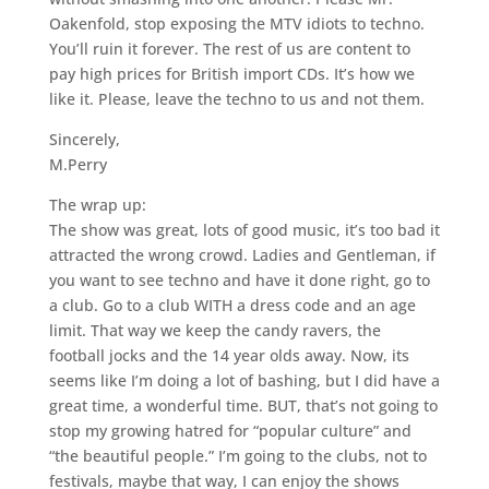
Oakenfold, stop exposing the MTV idiots to techno.
You’ll ruin it forever. The rest of us are content to
pay high prices for British import CDs. It’s how we
like it. Please, leave the techno to us and not them.
Sincerely,
M.Perry
The wrap up:
The show was great, lots of good music, it’s too bad it
attracted the wrong crowd. Ladies and Gentleman, if
you want to see techno and have it done right, go to
a club. Go to a club WITH a dress code and an age
limit. That way we keep the candy ravers, the
football jocks and the 14 year olds away. Now, its
seems like I’m doing a lot of bashing, but I did have a
great time, a wonderful time. BUT, that’s not going to
stop my growing hatred for “popular culture” and
“the beautiful people.” I’m going to the clubs, not to
festivals, maybe that way, I can enjoy the shows