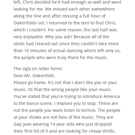
left, Chris decided he’d had enough as well and went
looking for me. We missed each other somewhere
along the line and after missing a full hour of
Oakenfolds set, I returned to the tent to find Chris,
which I couldn’t. For some reason, the last half was
very enjoyable. Why you ask? Because all of the
idiots had cleared out since they couldn’t take more
than 10 minutes of actual dancing which left only us,
the people who were truly there for the music.
The Ugly (in letter form):
Dear Mr. Oakenfold,
Please go home. It’s not that I don’t like you or your
music, its that the wrong people like your music.
You’ve stated that you’re trying to introduce America
to the dance scene. I implore you to stop. These are
not the people you want listen to techno. The people
at your shows are not fans of the music. They are
Gap jean wearing 14 year olds who just dropped
their first hit of X and are looking for cheap thrills.