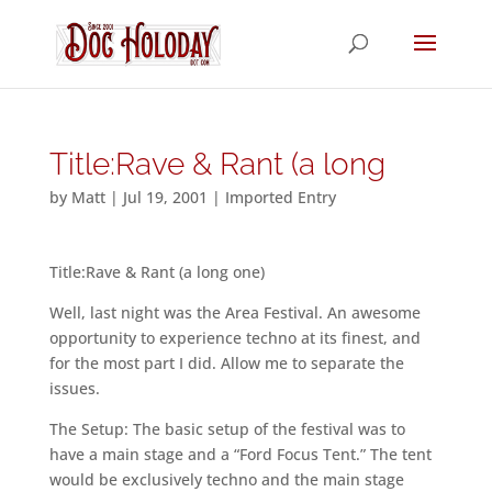
Title:Rave & Rant (a long
by
Matt
|
Jul 19, 2001
|
Imported Entry
Title:Rave & Rant (a long one)
Well, last night was the Area Festival. An awesome
opportunity to experience techno at its finest, and
for the most part I did. Allow me to separate the
issues.
The Setup: The basic setup of the festival was to
have a main stage and a “Ford Focus Tent.” The tent
would be exclusively techno and the main stage