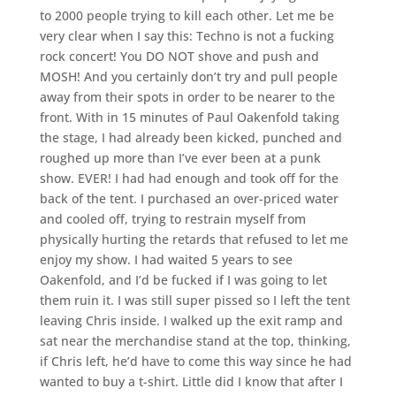
to 2000 people trying to kill each other. Let me be
very clear when I say this: Techno is not a fucking
rock concert! You DO NOT shove and push and
MOSH! And you certainly don’t try and pull people
away from their spots in order to be nearer to the
front. With in 15 minutes of Paul Oakenfold taking
the stage, I had already been kicked, punched and
roughed up more than I’ve ever been at a punk
show. EVER! I had had enough and took off for the
back of the tent. I purchased an over-priced water
and cooled off, trying to restrain myself from
physically hurting the retards that refused to let me
enjoy my show. I had waited 5 years to see
Oakenfold, and I’d be fucked if I was going to let
them ruin it. I was still super pissed so I left the tent
leaving Chris inside. I walked up the exit ramp and
sat near the merchandise stand at the top, thinking,
if Chris left, he’d have to come this way since he had
wanted to buy a t-shirt. Little did I know that after I