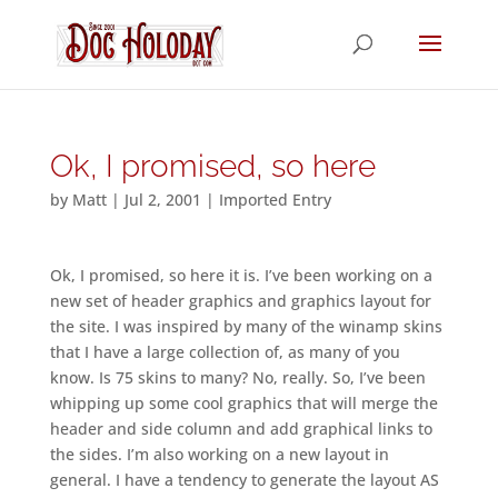
Ok, I promised, so here
by
Matt
|
Jul 2, 2001
|
Imported Entry
Ok, I promised, so here it is. I’ve been working on a
new set of header graphics and graphics layout for
the site. I was inspired by many of the winamp skins
that I have a large collection of, as many of you
know. Is 75 skins to many? No, really. So, I’ve been
whipping up some cool graphics that will merge the
header and side column and add graphical links to
the sides. I’m also working on a new layout in
general. I have a tendency to generate the layout AS