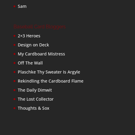
Sam
Baseball Card Bloggers
2×3 Heroes
Design on Deck
My Cardboard Mistress
Off The Wall
Plaschke Thy Sweater Is Argyle
Rekindling the Cardboard Flame
The Daily Dimwit
The Lost Collector
Thoughts & Sox