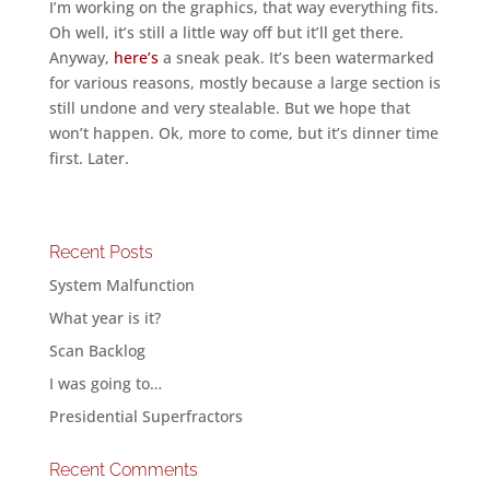
I’m working on the graphics, that way everything fits.
Oh well, it’s still a little way off but it’ll get there.
Anyway,
here’s
a sneak peak. It’s been watermarked
for various reasons, mostly because a large section is
still undone and very stealable. But we hope that
won’t happen. Ok, more to come, but it’s dinner time
first. Later.
Recent Posts
System Malfunction
What year is it?
Scan Backlog
I was going to…
Presidential Superfractors
Recent Comments