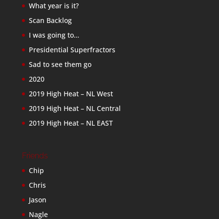
What year is it?
Scan Backlog
I was going to…
Presidential Superfractors
Sad to see them go
2020
2019 High Heat – NL West
2019 High Heat – NL Central
2019 High Heat – NL EAST
Friends
Chip
Chris
Jason
Nagle