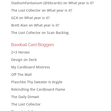
StadiumFantasium (@bbcardz)
on
What year is it?
The Lost Collector
on
What year is it?
GCA
on
What year is it?
Brett Alan
on
What year is it?
The Lost Collector
on
Scan Backlog
Baseball Card Bloggers
2×3 Heroes
Design on Deck
My Cardboard Mistress
Off The Wall
Plaschke Thy Sweater Is Argyle
Rekindling the Cardboard Flame
The Daily Dimwit
The Lost Collector