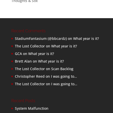
Thoughts & Sox
Recent Comments
StadiumFantasium (@bbcardz)
on
What year is it?
The Lost Collector
on
What year is it?
GCA
on
What year is it?
Brett Alan
on
What year is it?
The Lost Collector
on
Scan Backlog
Christopher Reed
on
I was going to…
The Lost Collector
on
I was going to…
Recent Posts
System Malfunction