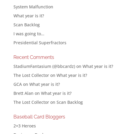
System Malfunction
What year is it?
Scan Backlog
I was going to…
Presidential Superfractors
Recent Comments
StadiumFantasium (@bbcardz)
on
What year is it?
The Lost Collector
on
What year is it?
GCA
on
What year is it?
Brett Alan
on
What year is it?
The Lost Collector
on
Scan Backlog
Baseball Card Bloggers
2×3 Heroes