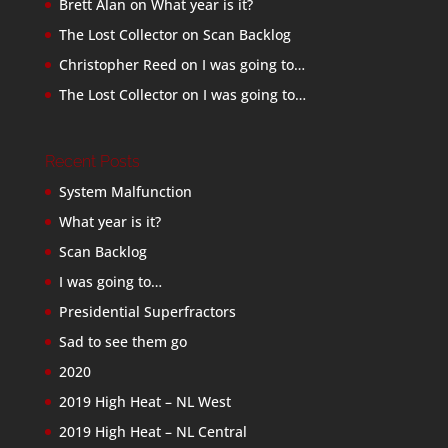
Brett Alan
on
What year is it?
The Lost Collector
on
Scan Backlog
Christopher Reed
on
I was going to…
The Lost Collector
on
I was going to…
Recent Posts
System Malfunction
What year is it?
Scan Backlog
I was going to…
Presidential Superfractors
Sad to see them go
2020
2019 High Heat – NL West
2019 High Heat – NL Central