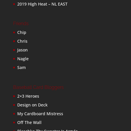
2019 High Heat – NL EAST
Friends
Chip
Chris
Jason
Nagle
Sam
Baseball Card Bloggers
2×3 Heroes
Design on Deck
My Cardboard Mistress
Off The Wall