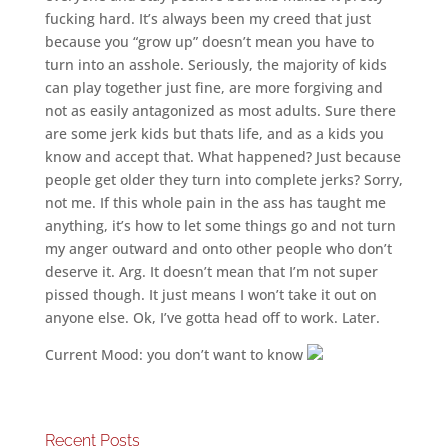
fucking hard. It’s always been my creed that just
because you “grow up” doesn’t mean you have to
turn into an asshole. Seriously, the majority of kids
can play together just fine, are more forgiving and
not as easily antagonized as most adults. Sure there
are some jerk kids but thats life, and as a kids you
know and accept that. What happened? Just because
people get older they turn into complete jerks? Sorry,
not me. If this whole pain in the ass has taught me
anything, it’s how to let some things go and not turn
my anger outward and onto other people who don’t
deserve it. Arg. It doesn’t mean that I’m not super
pissed though. It just means I won’t take it out on
anyone else. Ok, I’ve gotta head off to work. Later.
Current Mood: you don’t want to know
Recent Posts