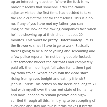
up an interesting question. Where the fuck is my
radio? It seems that someone, after the claims
adjuster visited the first time, had decided to take
the radio out of the car for themselves. This is a no-
no. If any of you have met my father, you can
imagine the look on the towing companies face when
he’ll be showing up at their shop in about 20
minutes. This won’t be pretty. Unfortunately, I miss
the fireworks since I have to go to work. Basically
theres going to be a lot of yelling and screaming and
a few police reports. I’m not being double-fucked.
First someone wrecks the car that I had completely
paid off, then I don’t get full value for it, then I get
my radio stolen. Whats next? Will the dead start
rising from graves tonight and eat my friends?
Jeebus Christ! This comes on the heels of a long talk I
had with myself over the current state of humanity
and how I needed to remain positive and high-
spirited through all this. I’m trying to be accepting of
everyone and stay positive but this makes it pretty