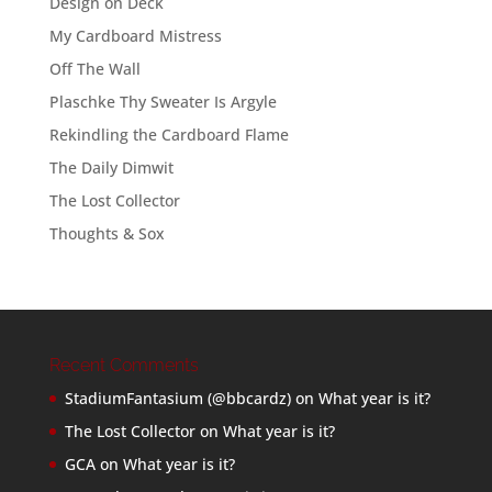
Design on Deck
My Cardboard Mistress
Off The Wall
Plaschke Thy Sweater Is Argyle
Rekindling the Cardboard Flame
The Daily Dimwit
The Lost Collector
Thoughts & Sox
Recent Comments
StadiumFantasium (@bbcardz)
on
What year is it?
The Lost Collector
on
What year is it?
GCA
on
What year is it?