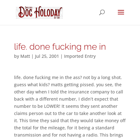
life. done fucking me in
by
Matt
|
Jul 25, 2001
|
Imported Entry
life. done fucking me in the ass? not by a long shot.
guess what kids? matts getting pissed. you see, the
other day when I told the insurance company to call
back with a different number, I didn’t expect that
number to be LOWER! It seems they sent another
claims person out to the car to take another look at
it. This time they said that they would take money off
the total for the mileage, for it being a standard
transmission and for not having a radio. This brings