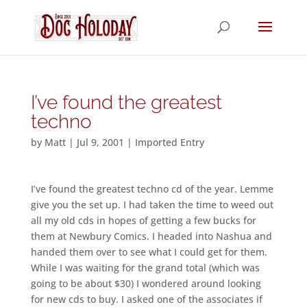
I’ve found the greatest
techno
by
Matt
|
Jul 9, 2001
|
Imported Entry
I’ve found the greatest techno cd of the year. Lemme
give you the set up. I had taken the time to weed out
all my old cds in hopes of getting a few bucks for
them at Newbury Comics. I headed into Nashua and
handed them over to see what I could get for them.
While I was waiting for the grand total (which was
going to be about $30) I wondered around looking
for new cds to buy. I asked one of the associates if