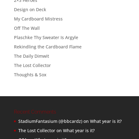
2×3 Heroes
Design on Deck
My Cardboard Mistress
Off The Wall
Plaschke Thy Sweater Is Argyle
Rekindling the Cardboard Flame
The Daily Dimwit
The Lost Collector
Thoughts & Sox
Recent Comments
StadiumFantasium (@bbcardz)
on
What year is it?
The Lost Collector
on
What year is it?