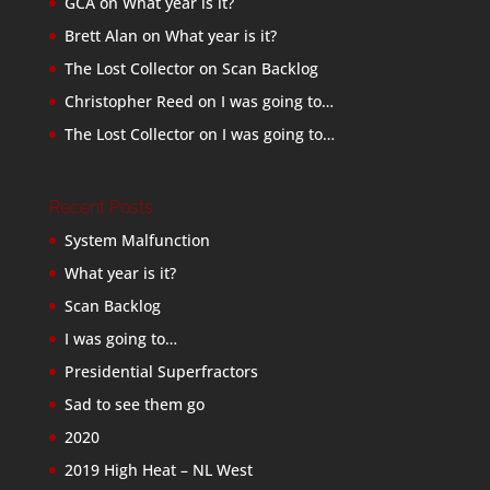
GCA
on
What year is it?
Brett Alan
on
What year is it?
The Lost Collector
on
Scan Backlog
Christopher Reed
on
I was going to…
The Lost Collector
on
I was going to…
Recent Posts
System Malfunction
What year is it?
Scan Backlog
I was going to…
Presidential Superfractors
Sad to see them go
2020
2019 High Heat – NL West