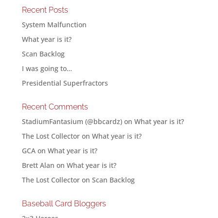
Recent Posts
System Malfunction
What year is it?
Scan Backlog
I was going to…
Presidential Superfractors
Recent Comments
StadiumFantasium (@bbcardz)
on
What year is it?
The Lost Collector
on
What year is it?
GCA
on
What year is it?
Brett Alan
on
What year is it?
The Lost Collector
on
Scan Backlog
Baseball Card Bloggers