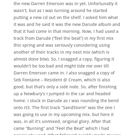
the new Darren Emerson was in yet. Unfortunatly it
wasn’t, but as I was turning around he started
putting a new cd out on the shelf. I asked him what
it was and he said it was the new Darude album and
that it had come in that morning. Now, I had used a
track from Darude (“feel the beat”) in my first mix
this spring and was seriously considering using
another of their tracks in my next mix (which is
almost done btw). So, I snagged a copy, figuring it
wouldn’t be too bad and might tide me over till
Darren Emerson came in. I also snagged a copy of
Seb Fontaine – Resident @ Cream, which is also
good, but that’s only a side note. So, after finishing
up a Newbury’s I jumped in the car and headed
home. I stuck in Darude as I was rounding the bend
onto rt3. The first track “SandStorm” was the one I
was going to use in my upcoming mix, but here it
was, in all it’s unmixed, original glory. After that
came “Burning” and “Feel the Beat” which I had