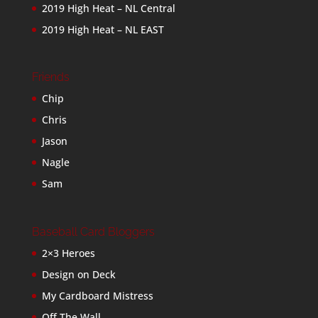
2019 High Heat – NL Central
2019 High Heat – NL EAST
Friends
Chip
Chris
Jason
Nagle
Sam
Baseball Card Bloggers
2×3 Heroes
Design on Deck
My Cardboard Mistress
Off The Wall