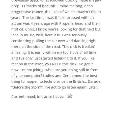
previously used. What followed quickly made my jaw
drop. 11 tracks of beautiful, mind melting, deep
progressive trance, the likes of which I haven’t felt in
years. The last time I was this impressed with an
album was 4 years ago with Propellerhead and their
first cd. Chris, I know you’re looking for that next big
leap in music, well, here it is. I was seriously
considering pulling the car over and dancing right
there on the side of the road. This disk is freakin’
amazing. It is easily within my top 5 cds of all time
and I’ve only just started listening to it. If you like
techno in the least, you NEED this disk. Go get it
now. I’m not joking, what are you doing still in front
of your computer? Ladies and Gentlemen, the best
thing to happen to techno since the British… Darude,
“Before the Storm”. I’ve got to go listen again. Later.
Current mood: In trance heaven!