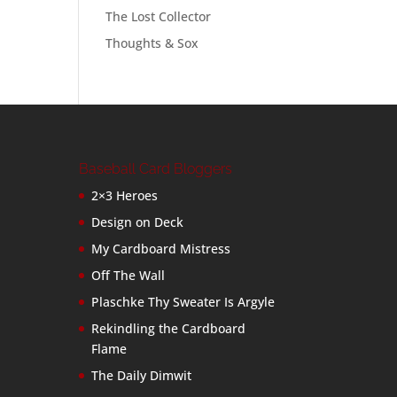
The Lost Collector
Thoughts & Sox
Baseball Card Bloggers
2×3 Heroes
Design on Deck
My Cardboard Mistress
Off The Wall
Plaschke Thy Sweater Is Argyle
Rekindling the Cardboard
Flame
The Daily Dimwit