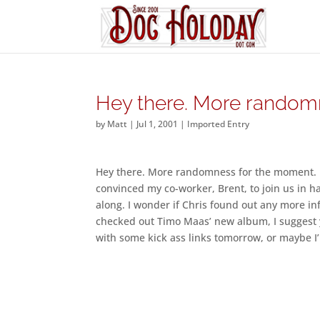
Hey there. More random
by
Matt
|
Jul 1, 2001
|
Imported Entry
Hey there. More randomness for the moment. Fi
convinced my co-worker, Brent, to join us in h
along. I wonder if Chris found out any more inf
checked out Timo Maas’ new album, I suggest yo
with some kick ass links tomorrow, or maybe I’l