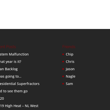
ent Posts
Friends
stem Malfunction
Chip
at year is it?
Chris
an Backlog
Jason
was going to…
Nagle
esidential Superfractors
Sam
d to see them go
20
19 High Heat – NL West