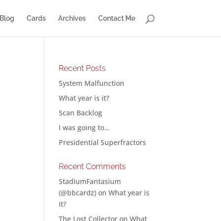
Blog
Cards
Archives
Contact Me
Recent Posts
System Malfunction
What year is it?
Scan Backlog
I was going to…
s
Presidential Superfractors
p
Recent Comments
StadiumFantasium
(@bbcardz)
on
What year is
it?
The Lost Collector
on
What