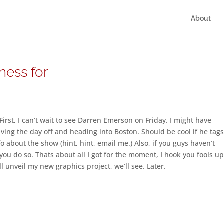
About
ness for
rst, I can’t wait to see Darren Emerson on Friday. I might have
aving the day off and heading into Boston. Should be cool if he tag
o about the show (hint, hint, email me.) Also, if you guys haven’t
u do so. Thats about all I got for the moment, I hook you fools u
l unveil my new graphics project, we’ll see. Later.