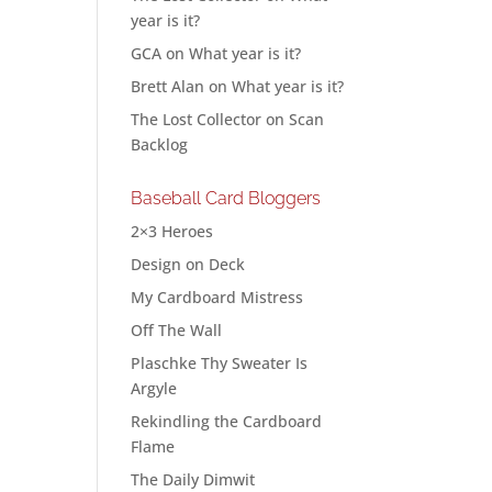
year is it?
GCA
on
What year is it?
Brett Alan
on
What year is it?
The Lost Collector
on
Scan
Backlog
Baseball Card Bloggers
2×3 Heroes
Design on Deck
My Cardboard Mistress
Off The Wall
Plaschke Thy Sweater Is
Argyle
Rekindling the Cardboard
Flame
The Daily Dimwit