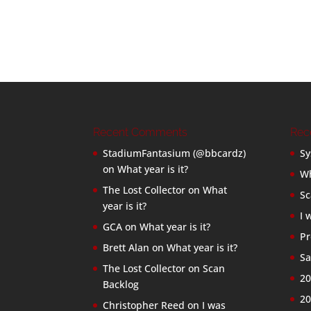
Recent Comments
Rec
StadiumFantasium (@bbcardz)
Sy
on
What year is it?
Wh
The Lost Collector
on
What
Sc
year is it?
I 
GCA
on
What year is it?
Pr
Brett Alan
on
What year is it?
Sa
The Lost Collector
on
Scan
20
Backlog
20
Christopher Reed
on
I was