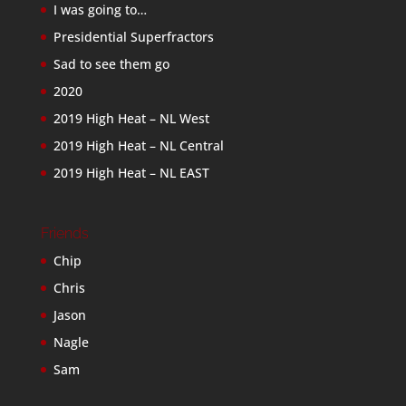
I was going to…
Presidential Superfractors
Sad to see them go
2020
2019 High Heat – NL West
2019 High Heat – NL Central
2019 High Heat – NL EAST
Friends
Chip
Chris
Jason
Nagle
Sam