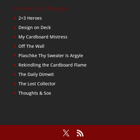
Baseball Card Bloggers
2×3 Heroes
Design on Deck
My Cardboard Mistress
Off The Wall
Plaschke Thy Sweater Is Argyle
Rekindling the Cardboard Flame
The Daily Dimwit
The Lost Collector
Thoughts & Sox