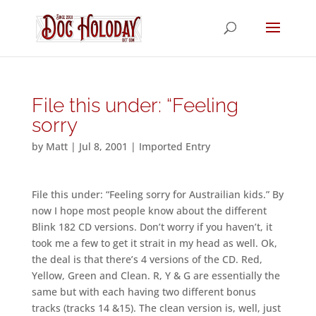
File this under: “Feeling
sorry
by
Matt
|
Jul 8, 2001
|
Imported Entry
File this under: “Feeling sorry for Austrailian kids.” By
now I hope most people know about the different
Blink 182 CD versions. Don’t worry if you haven’t, it
took me a few to get it strait in my head as well. Ok,
the deal is that there’s 4 versions of the CD. Red,
Yellow, Green and Clean. R, Y & G are essentially the
same but with each having two different bonus
tracks (tracks 14 &15). The clean version is, well, just