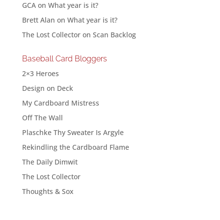
GCA
on
What year is it?
Brett Alan
on
What year is it?
The Lost Collector
on
Scan Backlog
Baseball Card Bloggers
2×3 Heroes
Design on Deck
My Cardboard Mistress
Off The Wall
Plaschke Thy Sweater Is Argyle
Rekindling the Cardboard Flame
The Daily Dimwit
The Lost Collector
Thoughts & Sox