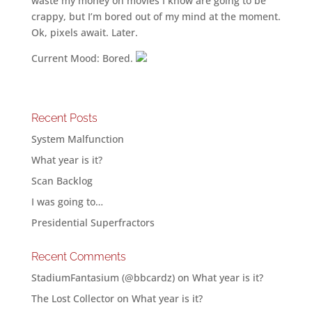
waste my money on movies I know are going to be
crappy, but I’m bored out of my mind at the moment.
Ok, pixels await. Later.
Current Mood: Bored.
Recent Posts
System Malfunction
What year is it?
Scan Backlog
I was going to…
Presidential Superfractors
Recent Comments
StadiumFantasium (@bbcardz)
on
What year is it?
The Lost Collector
on
What year is it?