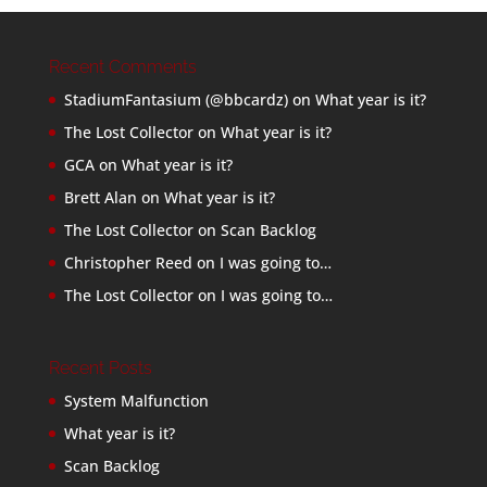
Recent Comments
StadiumFantasium (@bbcardz)
on
What year is it?
The Lost Collector
on
What year is it?
GCA
on
What year is it?
Brett Alan
on
What year is it?
The Lost Collector
on
Scan Backlog
Christopher Reed
on
I was going to…
The Lost Collector
on
I was going to…
Recent Posts
System Malfunction
What year is it?
Scan Backlog