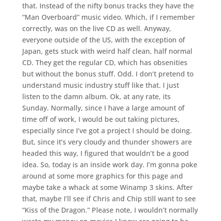
that. Instead of the nifty bonus tracks they have the
“Man Overboard” music video. Which, if I remember
correctly, was on the live CD as well. Anyway,
everyone outside of the US, with the exception of
Japan, gets stuck with weird half clean, half normal
CD. They get the regular CD, which has obsenities
but without the bonus stuff. Odd. I don’t pretend to
understand music industry stuff like that. I just
listen to the damn album. Ok, at any rate, its
Sunday. Normally, since I have a large amount of
time off of work, I would be out taking pictures,
especially since I’ve got a project I should be doing.
But, since it’s very cloudy and thunder showers are
headed this way, I figured that wouldn’t be a good
idea. So, today is an inside work day. I’m gonna poke
around at some more graphics for this page and
maybe take a whack at some Winamp 3 skins. After
that, maybe I’ll see if Chris and Chip still want to see
“Kiss of the Dragon.” Please note, I wouldn’t normally