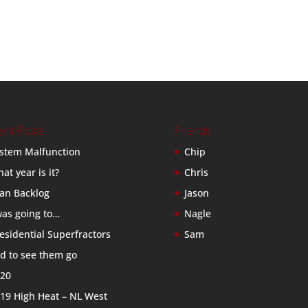
ent Posts
Friends
stem Malfunction
Chip
at year is it?
Chris
an Backlog
Jason
was going to…
Nagle
esidential Superfractors
Sam
d to see them go
20
19 High Heat – NL West