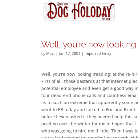
Well, you’re now looking 
by
Matt
|
Jun 17, 2001
|
Imported Entry
Well, you’re now looking (reading) at the re-hi
First of all, those bastards at that internet pl
potential employee and even get a good way int
four dead-end phone calls and countless email,
its to such an extreme that apparently some p
went to EB today and talked to Eric and Brent.
before I even asked if they needed help this s
position over the winter for me in hopes that
who was going to hire me if I did. Then I was t
stores had wanted to transfer just to work with 