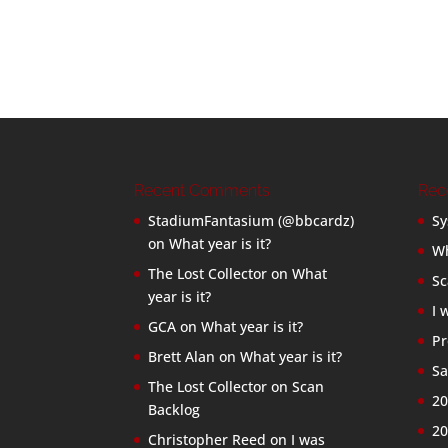
Recent Comments
Rec
StadiumFantasium (@bbcardz)
Sy
on
What year is it?
Wh
The Lost Collector
on
What
Sc
year is it?
I 
GCA
on
What year is it?
Pr
Brett Alan
on
What year is it?
Sa
The Lost Collector
on
Scan
20
Backlog
20
Christopher Reed
on
I was