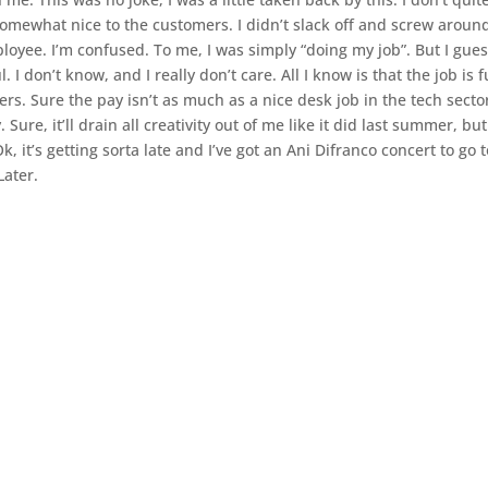
somewhat nice to the customers. I didn’t slack off and screw around
oyee. I’m confused. To me, I was simply “doing my job”. But I gues
 don’t know, and I really don’t care. All I know is that the job is f
rs. Sure the pay isn’t as much as a nice desk job in the tech secto
 Sure, it’ll drain all creativity out of me like it did last summer, but
k, it’s getting sorta late and I’ve got an Ani Difranco concert to go 
Later.