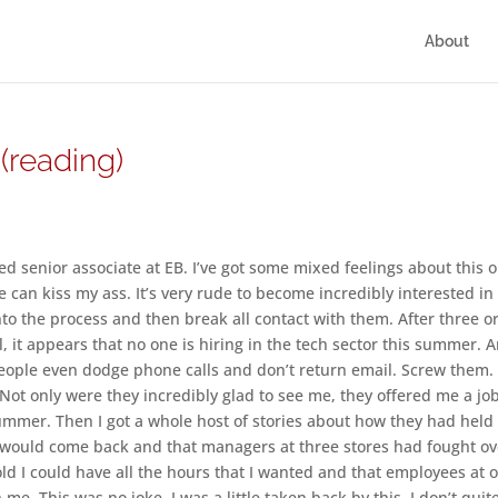
About
(reading)
red senior associate at EB. I’ve got some mixed feelings about this 
ace can kiss my ass. It’s very rude to become incredibly interested in
o the process and then break all contact with them. After three o
 it appears that no one is hiring in the tech sector this summer. 
eople even dodge phone calls and don’t return email. Screw them. 
 Not only were they incredibly glad to see me, they offered me a jo
ummer. Then I got a whole host of stories about how they had held
 I would come back and that managers at three stores had fought ov
old I could have all the hours that I wanted and that employees at 
me. This was no joke, I was a little taken back by this. I don’t quit