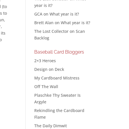
year is it?
 (to
s to
GCA
on
What year is it?
un,
Brett Alan
on
What year is it?
r,
The Lost Collector
on
Scan
 its
Backlog
to
Baseball Card Bloggers
2×3 Heroes
Design on Deck
My Cardboard Mistress
Off The Wall
Plaschke Thy Sweater Is
Argyle
Rekindling the Cardboard
Flame
The Daily Dimwit