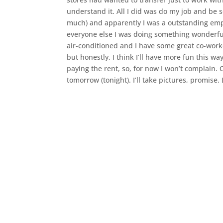
understand it. All I did was do my job and be 
much) and apparently I was a outstanding empl
everyone else I was doing something wonderful. I
air-conditioned and I have some great co-worke
but honestly, I think I’ll have more fun this way.
paying the rent, so, for now I won’t complain. O
tomorrow (tonight). I’ll take pictures, promise. 