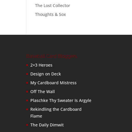
The Lost Collector
Thoughts & Sox
Baseball Card Bloggers
2×3 Heroes
Design on Deck
My Cardboard Mistress
Off The Wall
Plaschke Thy Sweater Is Argyle
Rekindling the Cardboard
Flame
The Daily Dimwit