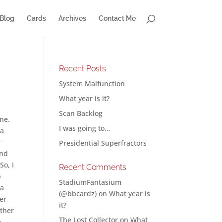
Blog
Cards
Archives
Contact Me
Recent Posts
System Malfunction
What year is it?
Scan Backlog
one.
I was going to…
 a
r
Presidential Superfractors
And
So, I
Recent Comments
b
StadiumFantasium
 a
(@bbcardz)
on
What year is
er
it?
other
The Lost Collector
on
What
e