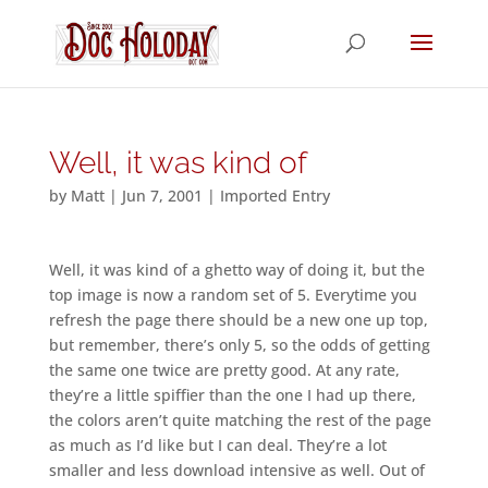
Well, it was kind of
by
Matt
|
Jun 7, 2001
|
Imported Entry
Well, it was kind of a ghetto way of doing it, but the
top image is now a random set of 5. Everytime you
refresh the page there should be a new one up top,
but remember, there’s only 5, so the odds of getting
the same one twice are pretty good. At any rate,
they’re a little spiffier than the one I had up there,
the colors aren’t quite matching the rest of the page
as much as I’d like but I can deal. They’re a lot
smaller and less download intensive as well. Out of