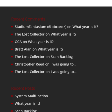
Recent Comments
StadiumFantasium (@bbcardz)
on
What year is it?
The Lost Collector
on
What year is it?
GCA
on
What year is it?
Brett Alan
on
What year is it?
The Lost Collector
on
Scan Backlog
Christopher Reed
on
I was going to…
The Lost Collector
on
I was going to…
Recent Posts
System Malfunction
What year is it?
Scan Backlog