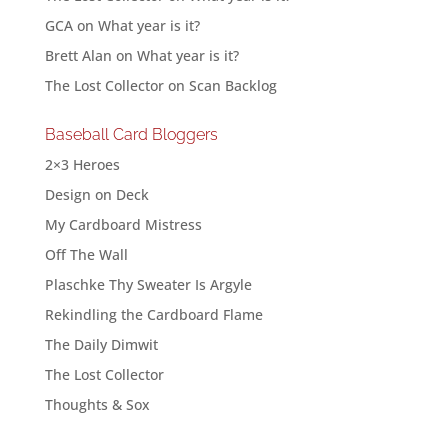
GCA
on
What year is it?
Brett Alan
on
What year is it?
The Lost Collector
on
Scan Backlog
Baseball Card Bloggers
2×3 Heroes
Design on Deck
My Cardboard Mistress
Off The Wall
Plaschke Thy Sweater Is Argyle
Rekindling the Cardboard Flame
The Daily Dimwit
The Lost Collector
Thoughts & Sox