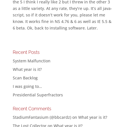
the 5 I think I really like 2 but I threw in the other 3
as a little variety. At any rate, they’re up. It’s all java-
script, so if it doesn’t work for you, please let me
know. It works fine in NS 4.76 & 6 as well as IE 5.5 &
6 beta. Ok, back to installing software. Later.
Recent Posts
System Malfunction
What year is it?
Scan Backlog
I was going to…
Presidential Superfractors
Recent Comments
StadiumFantasium (@bbcardz)
on
What year is it?
The Lost Collector
on
What year is it?