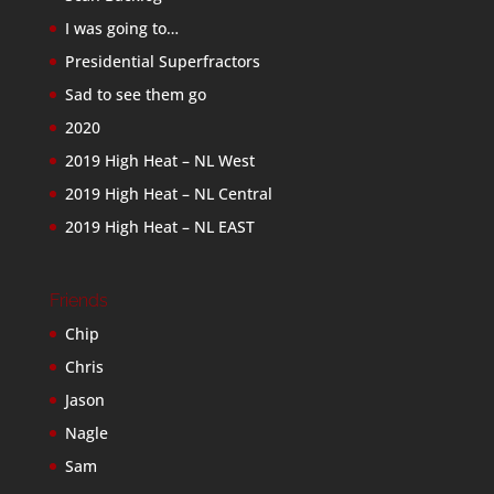
I was going to…
Presidential Superfractors
Sad to see them go
2020
2019 High Heat – NL West
2019 High Heat – NL Central
2019 High Heat – NL EAST
Friends
Chip
Chris
Jason
Nagle
Sam