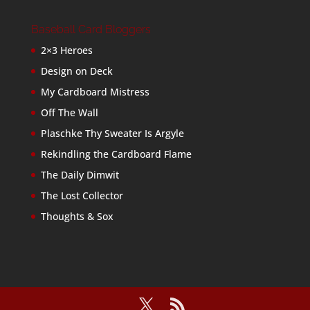
Baseball Card Bloggers
2×3 Heroes
Design on Deck
My Cardboard Mistress
Off The Wall
Plaschke Thy Sweater Is Argyle
Rekindling the Cardboard Flame
The Daily Dimwit
The Lost Collector
Thoughts & Sox