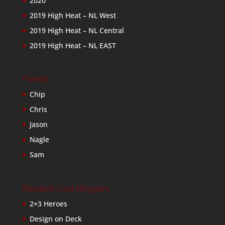
2020
2019 High Heat – NL West
2019 High Heat – NL Central
2019 High Heat – NL EAST
Friends
Chip
Chris
Jason
Nagle
Sam
Baseball Card Bloggers
2×3 Heroes
Design on Deck