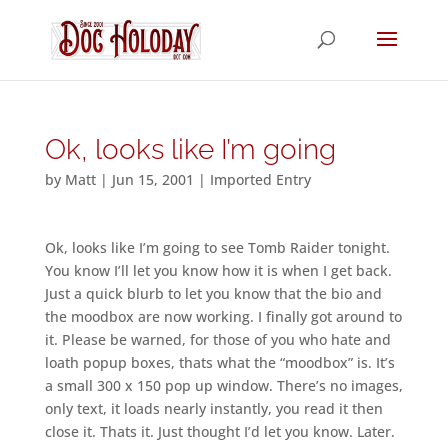
Ok, looks like I’m going
by
Matt
|
Jun 15, 2001
|
Imported Entry
Ok, looks like I’m going to see Tomb Raider tonight.
You know I’ll let you know how it is when I get back.
Just a quick blurb to let you know that the bio and
the moodbox are now working. I finally got around to
it. Please be warned, for those of you who hate and
loath popup boxes, thats what the “moodbox” is. It’s
a small 300 x 150 pop up window. There’s no images,
only text, it loads nearly instantly, you read it then
close it. Thats it. Just thought I’d let you know. Later.