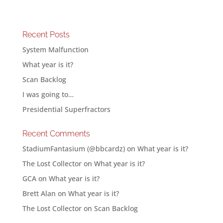
Recent Posts
System Malfunction
What year is it?
Scan Backlog
I was going to…
Presidential Superfractors
Recent Comments
StadiumFantasium (@bbcardz)
on
What year is it?
The Lost Collector
on
What year is it?
GCA
on
What year is it?
Brett Alan
on
What year is it?
The Lost Collector
on
Scan Backlog