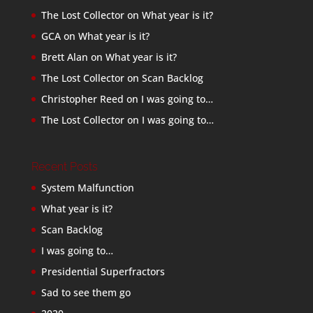
The Lost Collector
on
What year is it?
GCA
on
What year is it?
Brett Alan
on
What year is it?
The Lost Collector
on
Scan Backlog
Christopher Reed
on
I was going to…
The Lost Collector
on
I was going to…
Recent Posts
System Malfunction
What year is it?
Scan Backlog
I was going to…
Presidential Superfractors
Sad to see them go