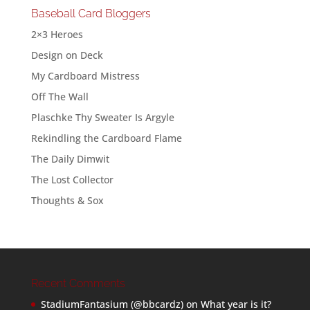
Baseball Card Bloggers
2×3 Heroes
Design on Deck
My Cardboard Mistress
Off The Wall
Plaschke Thy Sweater Is Argyle
Rekindling the Cardboard Flame
The Daily Dimwit
The Lost Collector
Thoughts & Sox
Recent Comments
StadiumFantasium (@bbcardz)
on
What year is it?