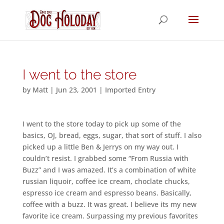
I went to the store
by
Matt
|
Jun 23, 2001
|
Imported Entry
I went to the store today to pick up some of the
basics, OJ, bread, eggs, sugar, that sort of stuff. I also
picked up a little Ben & Jerrys on my way out. I
couldn’t resist. I grabbed some “From Russia with
Buzz” and I was amazed. It’s a combination of white
russian liquoir, coffee ice cream, choclate chucks,
espresso ice cream and espresso beans. Basically,
coffee with a buzz. It was great. I believe its my new
favorite ice cream. Surpassing my previous favorites