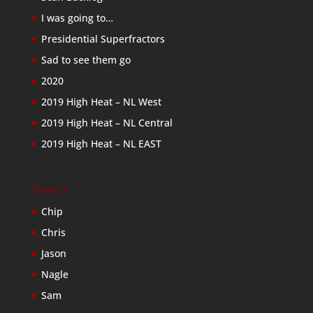
I was going to…
Presidential Superfractors
Sad to see them go
2020
2019 High Heat – NL West
2019 High Heat – NL Central
2019 High Heat – NL EAST
Friends
Chip
Chris
Jason
Nagle
Sam