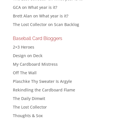
GCA
on
What year is it?
Brett Alan
on
What year is it?
The Lost Collector
on
Scan Backlog
Baseball Card Bloggers
2×3 Heroes
Design on Deck
My Cardboard Mistress
Off The Wall
Plaschke Thy Sweater Is Argyle
Rekindling the Cardboard Flame
The Daily Dimwit
The Lost Collector
Thoughts & Sox