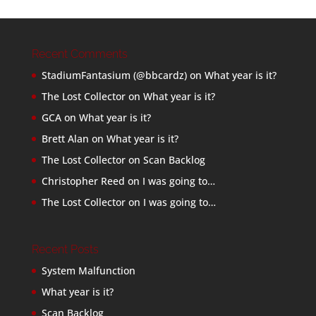
Recent Comments
StadiumFantasium (@bbcardz)
on
What year is it?
The Lost Collector
on
What year is it?
GCA
on
What year is it?
Brett Alan
on
What year is it?
The Lost Collector
on
Scan Backlog
Christopher Reed
on
I was going to…
The Lost Collector
on
I was going to…
Recent Posts
System Malfunction
What year is it?
Scan Backlog