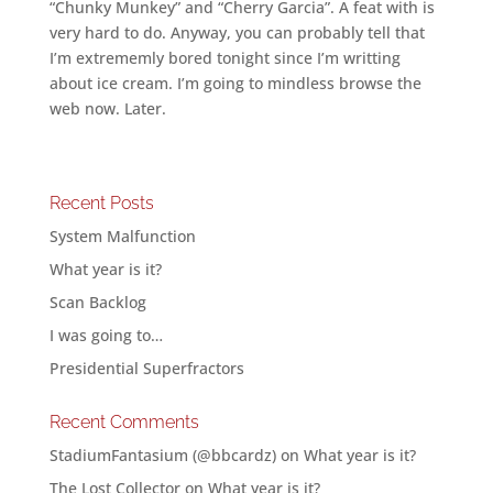
“Chunky Munkey” and “Cherry Garcia”. A feat with is
very hard to do. Anyway, you can probably tell that
I’m extrememly bored tonight since I’m writting
about ice cream. I’m going to mindless browse the
web now. Later.
Recent Posts
System Malfunction
What year is it?
Scan Backlog
I was going to…
Presidential Superfractors
Recent Comments
StadiumFantasium (@bbcardz)
on
What year is it?
The Lost Collector
on
What year is it?