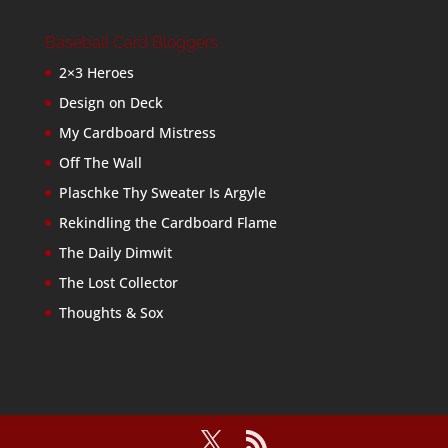
Baseball Card Bloggers
2×3 Heroes
Design on Deck
My Cardboard Mistress
Off The Wall
Plaschke Thy Sweater Is Argyle
Rekindling the Cardboard Flame
The Daily Dimwit
The Lost Collector
Thoughts & Sox