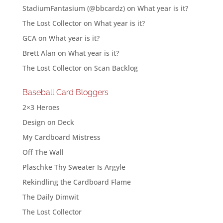
StadiumFantasium (@bbcardz)
on
What year is it?
The Lost Collector
on
What year is it?
GCA
on
What year is it?
Brett Alan
on
What year is it?
The Lost Collector
on
Scan Backlog
Baseball Card Bloggers
2×3 Heroes
Design on Deck
My Cardboard Mistress
Off The Wall
Plaschke Thy Sweater Is Argyle
Rekindling the Cardboard Flame
The Daily Dimwit
The Lost Collector