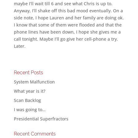
maybe I’ll wait till 6 and see what Chris is up to.
Anyway, I’ll shake off this bad mood eventually. On a
side note, I hope Lauren and her family are doing ok.
I know that some of them were flooded and that the
phone lines have been down, I hope she gives me a
call tonight. Maybe I’ll go give her cell-phone a try.
Later.
Recent Posts
System Malfunction
What year is it?
Scan Backlog
I was going to…
Presidential Superfractors
Recent Comments