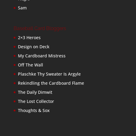
Sam
Baseball Card Bloggers
2×3 Heroes
Design on Deck
My Cardboard Mistress
Off The Wall
Plaschke Thy Sweater Is Argyle
Rekindling the Cardboard Flame
The Daily Dimwit
The Lost Collector
Thoughts & Sox