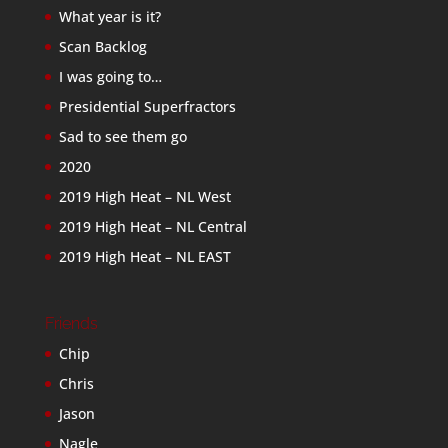
What year is it?
Scan Backlog
I was going to…
Presidential Superfractors
Sad to see them go
2020
2019 High Heat – NL West
2019 High Heat – NL Central
2019 High Heat – NL EAST
Friends
Chip
Chris
Jason
Nagle