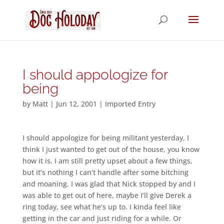
I should appologize for
being
by
Matt
|
Jun 12, 2001
|
Imported Entry
I should appologize for being militant yesterday, I
think I just wanted to get out of the house, you know
how it is. I am still pretty upset about a few things,
but it’s nothing I can’t handle after some bitching
and moaning. I was glad that Nick stopped by and I
was able to get out of here, maybe I’ll give Derek a
ring today, see what he’s up to. I kinda feel like
getting in the car and just riding for a while. Or