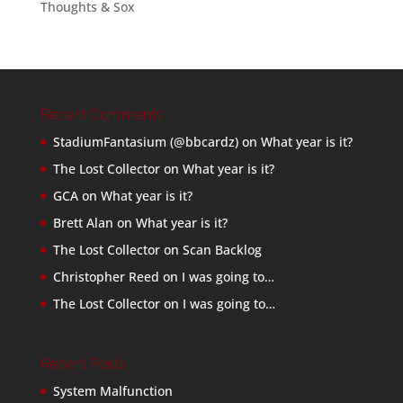
Thoughts & Sox
Recent Comments
StadiumFantasium (@bbcardz)
on
What year is it?
The Lost Collector
on
What year is it?
GCA
on
What year is it?
Brett Alan
on
What year is it?
The Lost Collector
on
Scan Backlog
Christopher Reed
on
I was going to…
The Lost Collector
on
I was going to…
Recent Posts
System Malfunction