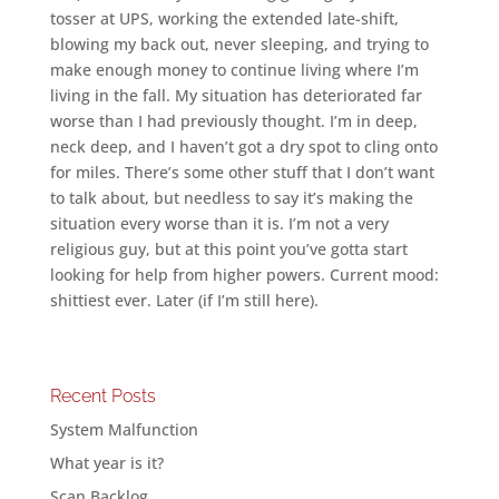
tosser at UPS, working the extended late-shift,
blowing my back out, never sleeping, and trying to
make enough money to continue living where I’m
living in the fall. My situation has deteriorated far
worse than I had previously thought. I’m in deep,
neck deep, and I haven’t got a dry spot to cling onto
for miles. There’s some other stuff that I don’t want
to talk about, but needless to say it’s making the
situation every worse than it is. I’m not a very
religious guy, but at this point you’ve gotta start
looking for help from higher powers. Current mood:
shittiest ever. Later (if I’m still here).
Recent Posts
System Malfunction
What year is it?
Scan Backlog