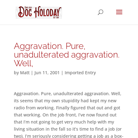
Aggravation. Pure,
unadulterated aggravation.
Well,
by
Matt
|
Jun 11, 2001
|
Imported Entry
Aggravation. Pure, unadulterated aggravation. Well,
its seems that my own stupidity had kept my new
radio from working. Finally figured that out and got
that working. On the job front, I’ve now found out
that I’m not going to get very much help with my
living situation in the fall so it’s time to find a job (or
two). I’m seriously considering getting a job as a box-