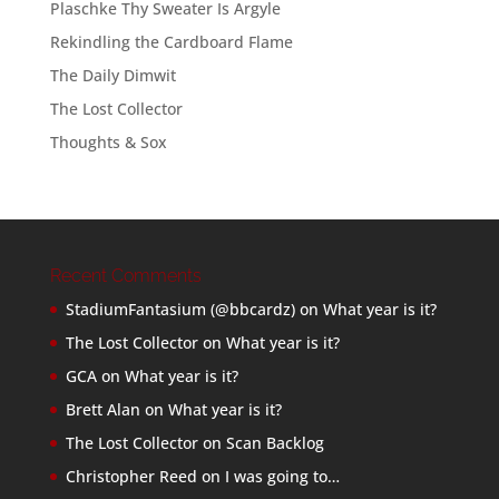
Plaschke Thy Sweater Is Argyle
Rekindling the Cardboard Flame
The Daily Dimwit
The Lost Collector
Thoughts & Sox
Recent Comments
StadiumFantasium (@bbcardz)
on
What year is it?
The Lost Collector
on
What year is it?
GCA
on
What year is it?
Brett Alan
on
What year is it?
The Lost Collector
on
Scan Backlog
Christopher Reed
on
I was going to…