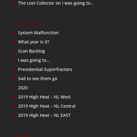
The Lost Collector
on
I was going to…
Recent Posts
System Malfunction
What year is it?
Scan Backlog
I was going to…
Presidential Superfractors
Sad to see them go
2020
2019 High Heat – NL West
2019 High Heat – NL Central
2019 High Heat – NL EAST
Friends