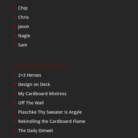
Chip
Chris
Jason
Nagle
Sam
Baseball Card Bloggers
2×3 Heroes
Design on Deck
My Cardboard Mistress
Off The Wall
Plaschke Thy Sweater Is Argyle
Rekindling the Cardboard Flame
The Daily Dimwit