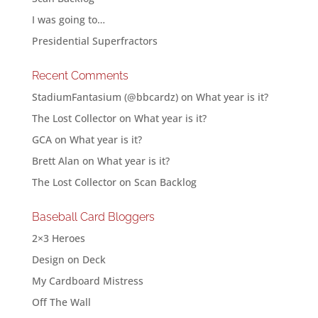
I was going to…
Presidential Superfractors
Recent Comments
StadiumFantasium (@bbcardz)
on
What year is it?
The Lost Collector
on
What year is it?
GCA
on
What year is it?
Brett Alan
on
What year is it?
The Lost Collector
on
Scan Backlog
Baseball Card Bloggers
2×3 Heroes
Design on Deck
My Cardboard Mistress
Off The Wall