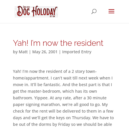
Yah! I’m now the resident
by
Matt
|
May 26, 2001
|
Imported Entry
Yah! I’m now the resident of a 2 story town-
home/appartment. I can’t wait till next week when I
move in. It’ll be fantastic. And the best part is that I
get the master-bedroom, which has its own
bathroom. Yippee. At any rate, after a 30 minute
paper signing marathon, we’re all good to go. My
check for the rent will be delivered to them in a few
days and we’ll get the keys on Thursday. We have to
be out of the dorms by Friday so we should be able