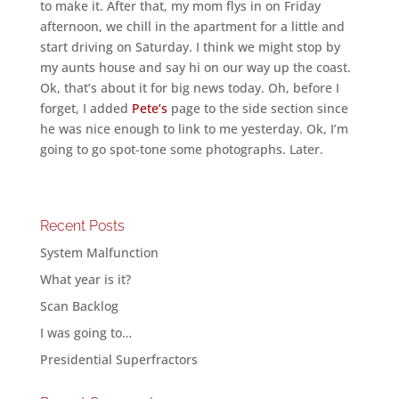
to make it. After that, my mom flys in on Friday
afternoon, we chill in the apartment for a little and
start driving on Saturday. I think we might stop by
my aunts house and say hi on our way up the coast.
Ok, that’s about it for big news today. Oh, before I
forget, I added
Pete’s
page to the side section since
he was nice enough to link to me yesterday. Ok, I’m
going to go spot-tone some photographs. Later.
Recent Posts
System Malfunction
What year is it?
Scan Backlog
I was going to…
Presidential Superfractors