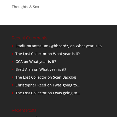
Thoughts & Sox
Recent Comments
StadiumFantasium (@bbcardz)
on
What year is it?
The Lost Collector
on
What year is it?
GCA
on
What year is it?
Brett Alan
on
What year is it?
The Lost Collector
on
Scan Backlog
Christopher Reed
on
I was going to…
The Lost Collector
on
I was going to…
Recent Posts