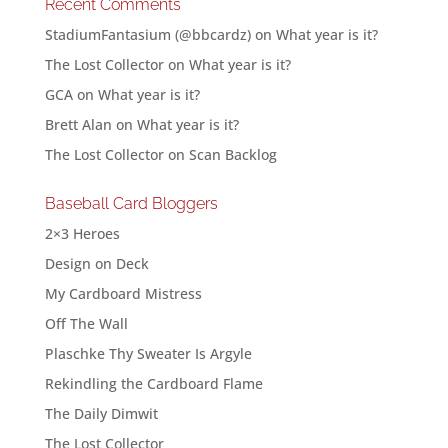
Recent Comments
StadiumFantasium (@bbcardz)
on
What year is it?
The Lost Collector
on
What year is it?
GCA
on
What year is it?
Brett Alan
on
What year is it?
The Lost Collector
on
Scan Backlog
Baseball Card Bloggers
2×3 Heroes
Design on Deck
My Cardboard Mistress
Off The Wall
Plaschke Thy Sweater Is Argyle
Rekindling the Cardboard Flame
The Daily Dimwit
The Lost Collector