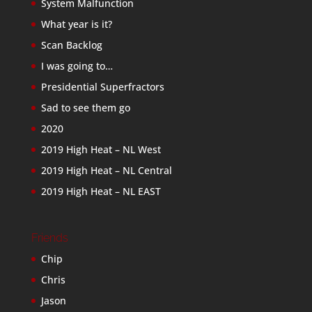
System Malfunction
What year is it?
Scan Backlog
I was going to…
Presidential Superfractors
Sad to see them go
2020
2019 High Heat – NL West
2019 High Heat – NL Central
2019 High Heat – NL EAST
Friends
Chip
Chris
Jason