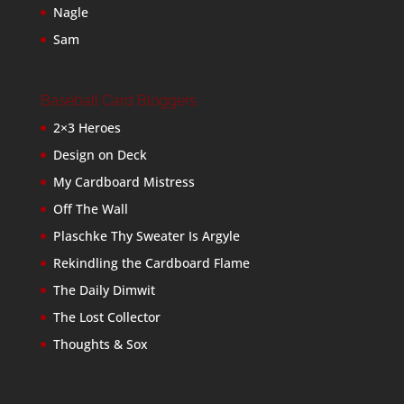
Nagle
Sam
Baseball Card Bloggers
2×3 Heroes
Design on Deck
My Cardboard Mistress
Off The Wall
Plaschke Thy Sweater Is Argyle
Rekindling the Cardboard Flame
The Daily Dimwit
The Lost Collector
Thoughts & Sox