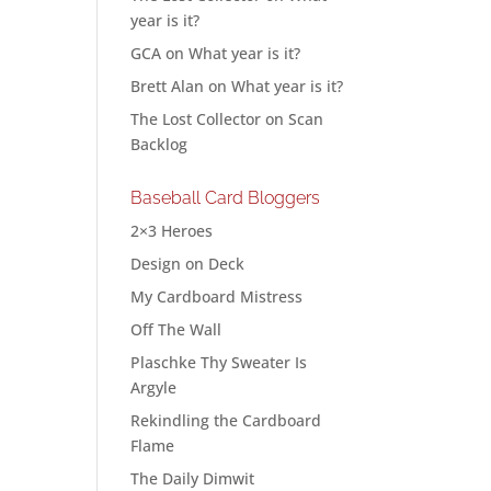
year is it?
GCA
on
What year is it?
Brett Alan
on
What year is it?
The Lost Collector
on
Scan
Backlog
Baseball Card Bloggers
2×3 Heroes
Design on Deck
My Cardboard Mistress
Off The Wall
Plaschke Thy Sweater Is
Argyle
Rekindling the Cardboard
Flame
The Daily Dimwit