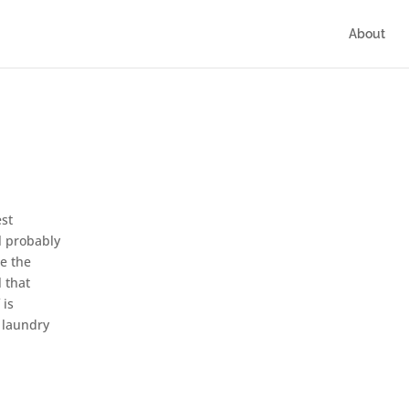
About
est
ll probably
ce the
l that
 is
f laundry