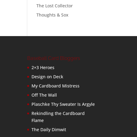
The Lost Collector
Thoughts & Sox
Baseball Card Bloggers
2×3 Heroes
Design on Deck
My Cardboard Mistress
Off The Wall
Plaschke Thy Sweater Is Argyle
Rekindling the Cardboard
Flame
The Daily Dimwit