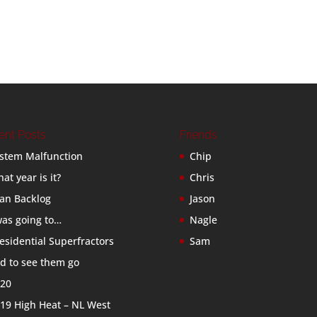
ent Posts
Friends
stem Malfunction
Chip
at year is it?
Chris
an Backlog
Jason
was going to…
Nagle
esidential Superfractors
Sam
d to see them go
20
19 High Heat – NL West