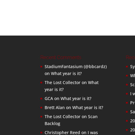
Recent Comments
Rec
StadiumFantasium (@bbcardz)
Sy
on
What year is it?
Wh
The Lost Collector
on
What
Sc
year is it?
I 
GCA
on
What year is it?
Pr
Brett Alan
on
What year is it?
Sa
The Lost Collector
on
Scan
20
Backlog
20
Christopher Reed
on
I was