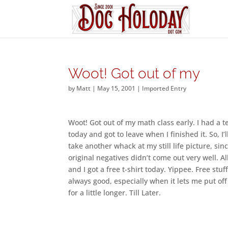
Woot! Got out of my
by
Matt
|
May 15, 2001
|
Imported Entry
Woot! Got out of my math class early. I had a t
today and got to leave when I finished it. So, I’
take another whack at my still life picture, sin
original negatives didn’t come out very well. Al
and I got a free t-shirt today. Yippee. Free stuff
always good, especially when it lets me put of
for a little longer. Till Later.