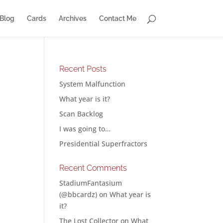
Blog
Cards
Archives
Contact Me
Recent Posts
System Malfunction
What year is it?
Scan Backlog
I was going to…
Presidential Superfractors
Recent Comments
StadiumFantasium
(@bbcardz)
on
What year is
it?
The Lost Collector
on
What