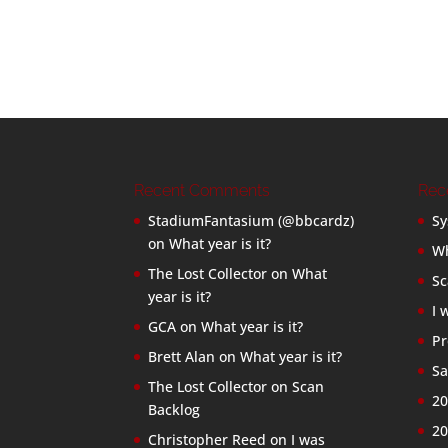
Recent Comments
Rec
StadiumFantasium (@bbcardz)
Sy
on
What year is it?
Wh
The Lost Collector
on
What
Sc
year is it?
I 
GCA
on
What year is it?
Pr
Brett Alan
on
What year is it?
Sa
The Lost Collector
on
Scan
20
Backlog
20
Christopher Reed
on
I was