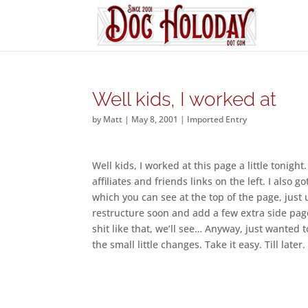
Well kids, I worked at
by
Matt
|
May 8, 2001
|
Imported Entry
Well kids, I worked at this page a little tonigh
affiliates and friends links on the left. I also 
which you can see at the top of the page, just u
restructure soon and add a few extra side pag
shit like that, we’ll see… Anyway, just wanted
the small little changes. Take it easy. Till later.