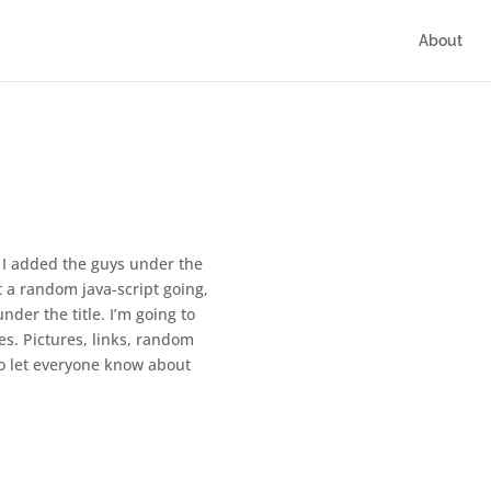
About
t. I added the guys under the
got a random java-script going,
nder the title. I’m going to
es. Pictures, links, random
 to let everyone know about