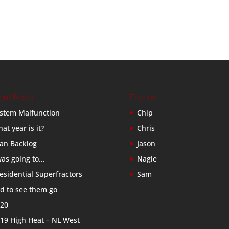
ent Posts
Friends
stem Malfunction
Chip
at year is it?
Chris
an Backlog
Jason
was going to…
Nagle
esidential Superfractors
Sam
d to see them go
20
19 High Heat – NL West