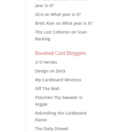
year is it?
GCA
on
What year is it?
Brett Alan
on
What year is it?
The Lost Collector
on
Scan
Backlog
Baseball Card Bloggers
2×3 Heroes
Design on Deck
My Cardboard Mistress
Off The Wall
Plaschke Thy Sweater Is
Argyle
Rekindling the Cardboard
Flame
The Daily Dimwit