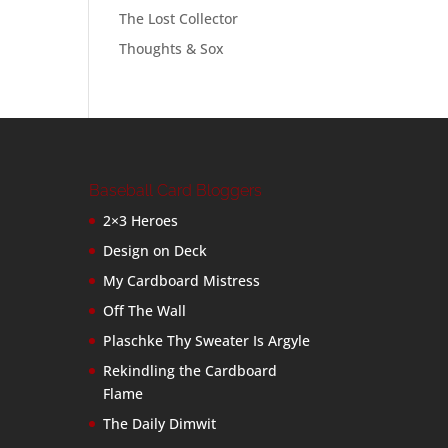
The Lost Collector
Thoughts & Sox
Baseball Card Bloggers
2×3 Heroes
Design on Deck
My Cardboard Mistress
Off The Wall
Plaschke Thy Sweater Is Argyle
Rekindling the Cardboard
Flame
The Daily Dimwit