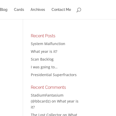
Blog
Cards
Archives
Contact Me
Recent Posts
System Malfunction
What year is it?
Scan Backlog
I was going to…
Presidential Superfractors
Recent Comments
StadiumFantasium
(@bbcardz)
on
What year is
it?
The Lost Collector
on
What