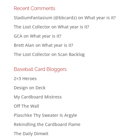
Recent Comments
StadiumFantasium (@bbcardz)
on
What year is it?
The Lost Collector
on
What year is it?
GCA
on
What year is it?
Brett Alan
on
What year is it?
The Lost Collector
on
Scan Backlog
Baseball Card Bloggers
2×3 Heroes
Design on Deck
My Cardboard Mistress
Off The Wall
Plaschke Thy Sweater Is Argyle
Rekindling the Cardboard Flame
The Daily Dimwit