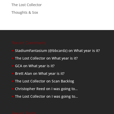
The Lost Collector
Thoughts & Sox
Recent Comments
StadiumFantasium (@bbcardz)
on
What year is it?
The Lost Collector
on
What year is it?
GCA
on
What year is it?
Brett Alan
on
What year is it?
The Lost Collector
on
Scan Backlog
Christopher Reed
on
I was going to…
The Lost Collector
on
I was going to…
Recent Posts