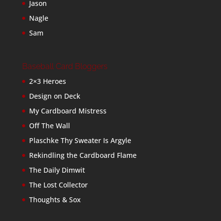
Jason
Nagle
Sam
Baseball Card Bloggers
2×3 Heroes
Design on Deck
My Cardboard Mistress
Off The Wall
Plaschke Thy Sweater Is Argyle
Rekindling the Cardboard Flame
The Daily Dimwit
The Lost Collector
Thoughts & Sox