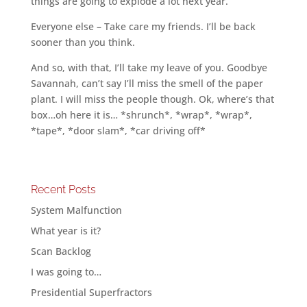
things are going to explode a lot next year.
Everyone else – Take care my friends. I’ll be back
sooner than you think.
And so, with that, I’ll take my leave of you. Goodbye
Savannah, can’t say I’ll miss the smell of the paper
plant. I will miss the people though. Ok, where’s that
box…oh here it is… *shrunch*, *wrap*, *wrap*,
*tape*, *door slam*, *car driving off*
Recent Posts
System Malfunction
What year is it?
Scan Backlog
I was going to…
Presidential Superfractors