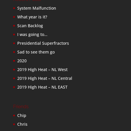
System Malfunction
What year is it?
Scan Backlog
I was going to…
Presidential Superfractors
Sad to see them go
2020
2019 High Heat – NL West
2019 High Heat – NL Central
2019 High Heat – NL EAST
Friends
Chip
Chris