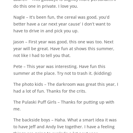
do this one in private. I love you.
Nagle – It’s been fun, the cereal was good, you’d
better have a car next year cause’ I don’t want to
have to drive in and pick you up.
Jason – First year was good, this one was too. Next
year will be great. Have fun at shows this summer,
not like I had to tell you that.
Pete – This year was interesting. Have fun this
summer at the place. Try not to trash it. (kidding)
The photo kids – The darkroom was great this year, I
had a lot of fun. Thanks for the crits.
The Pulaski Puff Girls – Thanks for putting up with
me.
The backside boys – Haha. What a smart idea it was
to have Jeff and Andy live together. I have a feeling