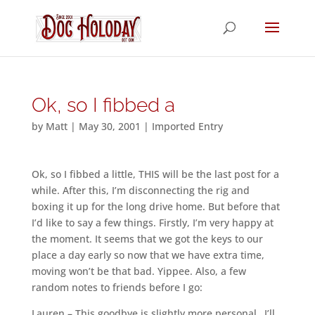
Ok, so I fibbed a
by
Matt
|
May 30, 2001
|
Imported Entry
Ok, so I fibbed a little, THIS will be the last post for a
while. After this, I’m disconnecting the rig and
boxing it up for the long drive home. But before that
I’d like to say a few things. Firstly, I’m very happy at
the moment. It seems that we got the keys to our
place a day early so now that we have extra time,
moving won’t be that bad. Yippee. Also, a few
random notes to friends before I go:
Lauren – This goodbye is slightly more personal…I’ll