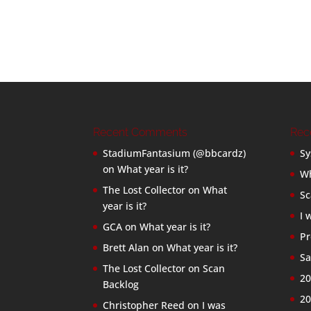
Recent Comments
Rec
StadiumFantasium (@bbcardz)
Sy
on
What year is it?
Wh
The Lost Collector
on
What
Sc
year is it?
I 
GCA
on
What year is it?
Pr
Brett Alan
on
What year is it?
Sa
The Lost Collector
on
Scan
20
Backlog
20
Christopher Reed
on
I was