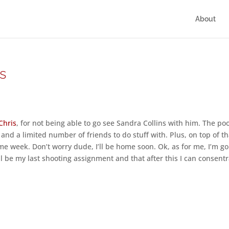
About
es
Chris
, for not being able to go see Sandra Collins with him. The po
and a limited number of friends to do stuff with. Plus, on top of th
e week. Don’t worry dude, I’ll be home soon. Ok, as for me, I’m go
ill be my last shooting assignment and that after this I can consent