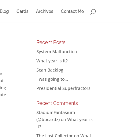
Blog
Cards
Archives
Contact Me
Recent Posts
System Malfunction
What year is it?
Scan Backlog
or
I was going to…
at,
ing
Presidential Superfractors
rate
Recent Comments
StadiumFantasium
(@bbcardz)
on
What year is
it?
The Lost Collector
on
What