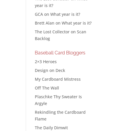
year is it?
GCA
on
What year is it?
Brett Alan
on
What year is it?
The Lost Collector
on
Scan
Backlog
Baseball Card Bloggers
2×3 Heroes
Design on Deck
My Cardboard Mistress
Off The Wall
Plaschke Thy Sweater Is
Argyle
Rekindling the Cardboard
Flame
The Daily Dimwit