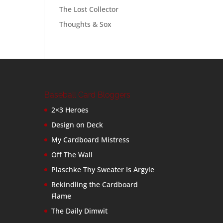
The Lost Collector
Thoughts & Sox
Baseball Card Bloggers
2×3 Heroes
Design on Deck
My Cardboard Mistress
Off The Wall
Plaschke Thy Sweater Is Argyle
Rekindling the Cardboard
Flame
The Daily Dimwit