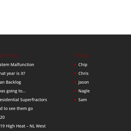
ent Posts
Friends
stem Malfunction
Chip
at year is it?
Chris
an Backlog
Jason
was going to…
Nagle
esidential Superfractors
Sam
d to see them go
20
19 High Heat – NL West