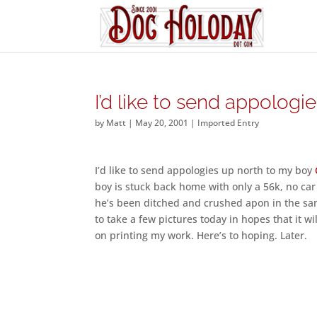
I’d like to send appologi
by
Matt
|
May 20, 2001
|
Imported Entry
I’d like to send appologies up north to my boy
boy is stuck back home with only a 56k, no car 
he’s been ditched and crushed apon in the sam
to take a few pictures today in hopes that it w
on printing my work. Here’s to hoping. Later.