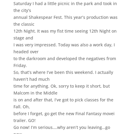
Saturday I had a little picnic in the park and took in
the city’s
annual Shakespear Fest. This year’s production was
the classic
12th Night. It was my fist time seeing 12th Night on
stage and
I was very impressed. Today was also a work day, I
headed over
to the darkroom and developed the negatives from
Friday.
So, that’s where I’ve been this weekend. I actually
haven’t had much
time for anything. Ok, sorry to keep it short, but
Malcom in the Middle
is on and after that, I’ve got to pick classes for the
Fall. Oh,
before I forget, go get the new Final Fantasy movei
trailer. GO!
Go now! I’m serious….why aren’t you leaving…go