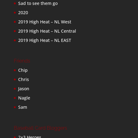
Sad to see them go
2020
2019 High Heat – NL West
2019 High Heat – NL Central
2019 High Heat – NL EAST
Friends
Chip
Chris
Jason
Nagle
Sam
Baseball Card Bloggers
2×3 Heroes