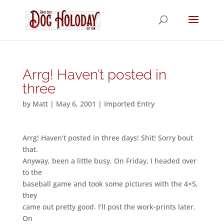
Arrg! Haven’t posted in
three
by
Matt
|
May 6, 2001
|
Imported Entry
Arrg! Haven’t posted in three days! Shit! Sorry bout
that.
Anyway, been a little busy. On Friday, I headed over
to the
baseball game and took some pictures with the 4×5,
they
came out pretty good. I’ll post the work-prints later.
On