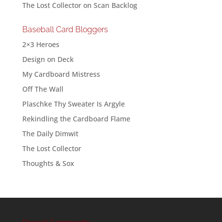
The Lost Collector
on
Scan Backlog
Baseball Card Bloggers
2×3 Heroes
Design on Deck
My Cardboard Mistress
Off The Wall
Plaschke Thy Sweater Is Argyle
Rekindling the Cardboard Flame
The Daily Dimwit
The Lost Collector
Thoughts & Sox