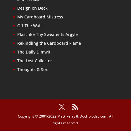
Design on Deck
My Cardboard Mistress
Off The Wall
Plaschke Thy Sweater Is Argyle
Rekindling the Cardboard Flame
The Daily Dimwit
The Lost Collector
Thoughts & Sox
Copyright © 2001-2022 Matt Perry & DocHoloday.com. All
rights reserved.