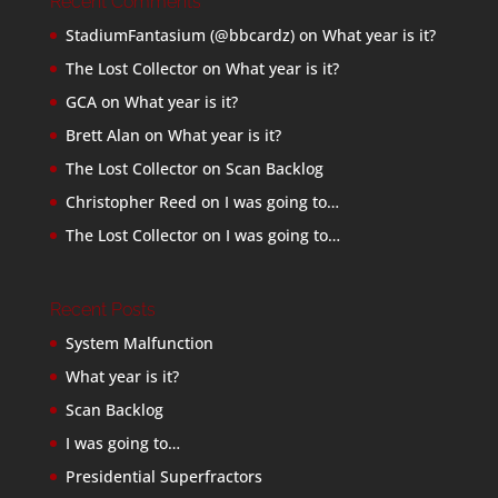
Recent Comments
StadiumFantasium (@bbcardz)
on
What year is it?
The Lost Collector
on
What year is it?
GCA
on
What year is it?
Brett Alan
on
What year is it?
The Lost Collector
on
Scan Backlog
Christopher Reed
on
I was going to…
The Lost Collector
on
I was going to…
Recent Posts
System Malfunction
What year is it?
Scan Backlog
I was going to…
Presidential Superfractors