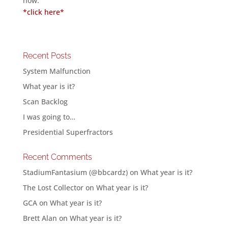
now.
*click here*
Recent Posts
System Malfunction
What year is it?
Scan Backlog
I was going to…
Presidential Superfractors
Recent Comments
StadiumFantasium (@bbcardz)
on
What year is it?
The Lost Collector
on
What year is it?
GCA
on
What year is it?
Brett Alan
on
What year is it?