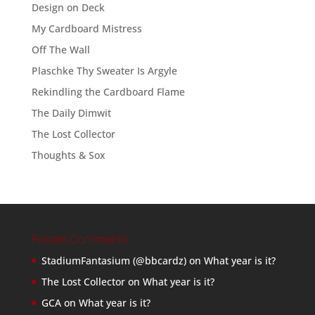
Design on Deck
My Cardboard Mistress
Off The Wall
Plaschke Thy Sweater Is Argyle
Rekindling the Cardboard Flame
The Daily Dimwit
The Lost Collector
Thoughts & Sox
Recent Comments
StadiumFantasium (@bbcardz)
on
What year is it?
The Lost Collector
on
What year is it?
GCA
on
What year is it?