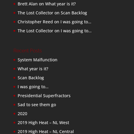
Brett Alan
on
What year is it?
The Lost Collector
on
Scan Backlog
Christopher Reed
on
I was going to…
The Lost Collector
on
I was going to…
Recent Posts
System Malfunction
What year is it?
Scan Backlog
I was going to…
Presidential Superfractors
Sad to see them go
2020
2019 High Heat – NL West
2019 High Heat – NL Central