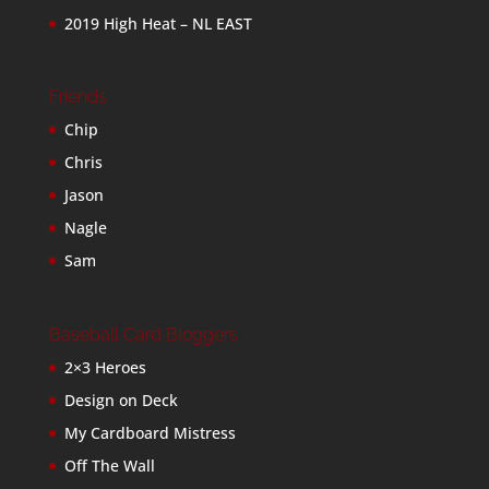
2019 High Heat – NL EAST
Friends
Chip
Chris
Jason
Nagle
Sam
Baseball Card Bloggers
2×3 Heroes
Design on Deck
My Cardboard Mistress
Off The Wall