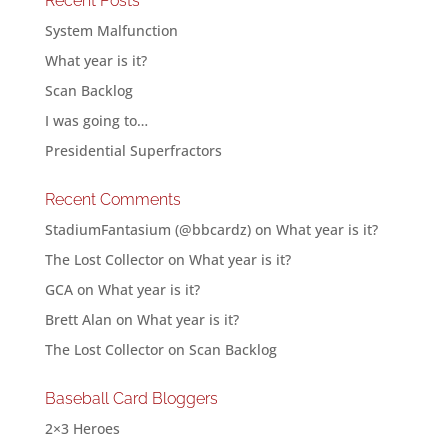
Recent Posts
System Malfunction
What year is it?
Scan Backlog
I was going to…
Presidential Superfractors
Recent Comments
StadiumFantasium (@bbcardz)
on
What year is it?
The Lost Collector
on
What year is it?
GCA
on
What year is it?
Brett Alan
on
What year is it?
The Lost Collector
on
Scan Backlog
Baseball Card Bloggers
2×3 Heroes