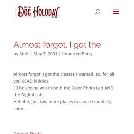
Almost forgot. I got the
by
Matt
|
May 7, 2001
|
Imported Entry
Almost forgot. I got the classes I wanted, so, for all
you SCAD kiddies,
I’ll be seeing you in both the Color Photo Lab AND
the Digital Lab.
Hehehe, just two more places to cause trouble 🙂
Later.